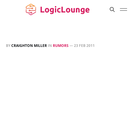
BY
CRAIGHTON MILLER
IN
RUMORS
—
23 FEB 2011