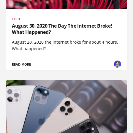
TECH
August 30, 2020 The Day The Internet Broke!
What Happened?
August 20, 2020 the internet broke for about 4 hours.
What happened?
READ MORE