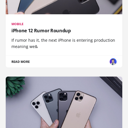
MOBILE
iPhone 12 Rumor Roundup
If rumor has it, the next iPhone is entering production
meaning we&
READ MORE