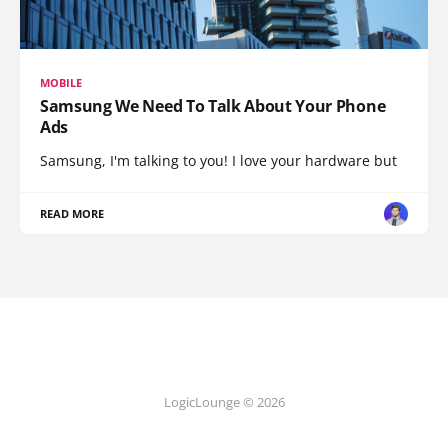
MOBILE
Samsung We Need To Talk About Your Phone
Ads
Samsung, I'm talking to you! I love your hardware but
READ MORE
LogicLounge © 2026