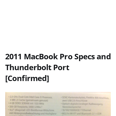
2011 MacBook Pro Specs and
Thunderbolt Port
[Confirmed]