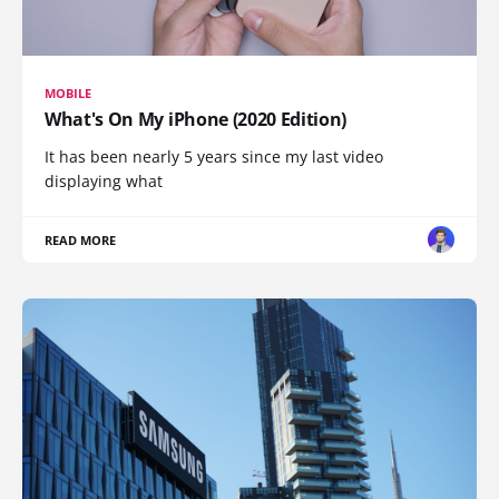
MOBILE
What's On My iPhone (2020 Edition)
It has been nearly 5 years since my last video
displaying what
READ MORE