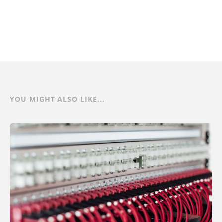
YOU MIGHT ALSO LIKE...