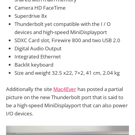
Camera HD FaceTime
Superdrive 8x
Thunderbolt yet compatible with the I / O
devices and high-speed MiniDisplayport
SDXC Card slot, Firewire 800 and two USB 2.0
Digital Audio Output
Integrated Ethernet
Backlit keyboard
Size and weight 32.5 x22, 7×2, 41 cm, 2.04 kg
Additionally the site
Mac4Ever
has posted a partial
picture on the new Thunderbolt port that is said to
be a high-speed MiniDisplayport that can also power
I/O devices.