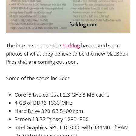
The internet rumor site
Fscklog
has posted some
photos of what they believe to be the new MacBook
Pros that are coming out soon.
Some of the specs include:
Core i5 two cores at 2.3 GHz 3 MB cache
4 GB of DDR3 1333 MHz
Hard Drive 320 GB 5400 rpm
Screen 13.33 “glossy 1280×800
Intel Graphics GPU HD 3000 with 384MB of RAM
shared with main memory