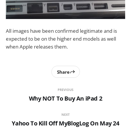
All images have been confirmed legitimate and is
expected to be on the higher end models as well
when Apple releases them.
Share
PREVIOUS
Why NOT To Buy An iPad 2
NEXT
Yahoo To Kill Off MyBlogLog On May 24