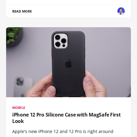
READ MORE
MOBILE
iPhone 12 Pro Silicone Case with MagSafe First
Look
Apple's new iPhone 12 and 12 Pro is right around