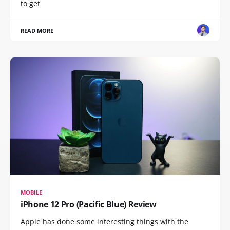
to get
READ MORE
MOBILE
iPhone 12 Pro (Pacific Blue) Review
Apple has done some interesting things with the