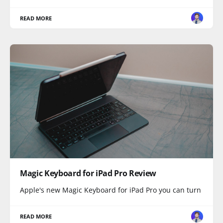
READ MORE
Magic Keyboard for iPad Pro Review
Apple's new Magic Keyboard for iPad Pro you can turn
READ MORE