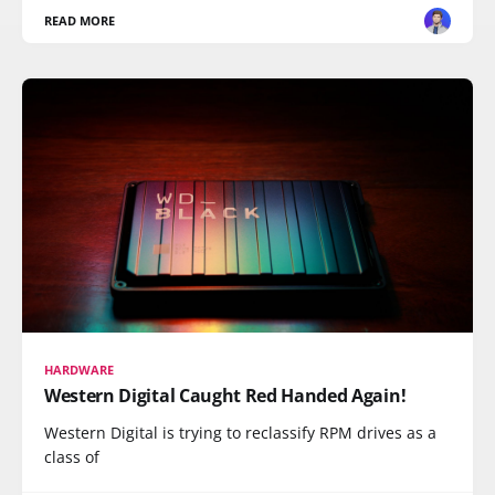
READ MORE
HARDWARE
Western Digital Caught Red Handed Again!
Western Digital is trying to reclassify RPM drives as a
class of