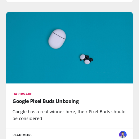
HARDWARE
Google Pixel Buds Unboxing
Google has a real winner here, their Pixel Buds should
be considered
READ MORE