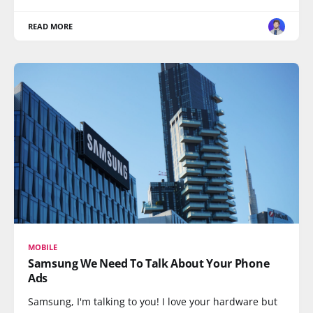
READ MORE
MOBILE
Samsung We Need To Talk About Your Phone
Ads
Samsung, I'm talking to you! I love your hardware but