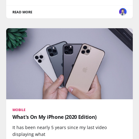
READ MORE
MOBILE
What's On My iPhone (2020 Edition)
It has been nearly 5 years since my last video
displaying what