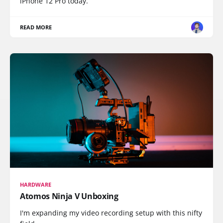
iPhone 12 Pro today.
READ MORE
HARDWARE
Atomos Ninja V Unboxing
I'm expanding my video recording setup with this nifty