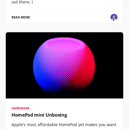
out there, I
READ MORE
HARDWARE
HomePod mini Unboxing
Apple's most affordable HomePod yet makes you want