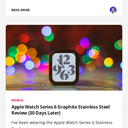
READ MORE
MOBILE
Apple Watch Series 6 Graphite Stainless Steel
Review (30 Days Later)
I've been wearing the Apple Watch Series 6 Stainless