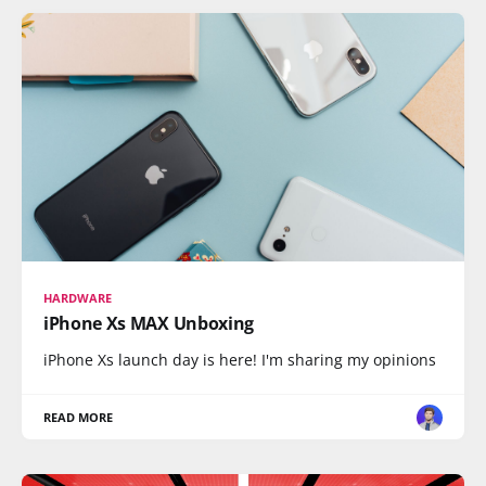
HARDWARE
iPhone Xs MAX Unboxing
iPhone Xs launch day is here! I'm sharing my opinions
READ MORE