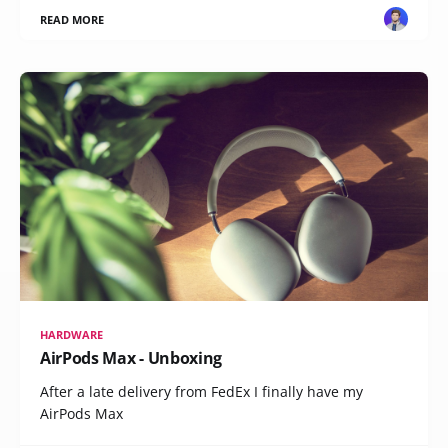
READ MORE
HARDWARE
AirPods Max - Unboxing
After a late delivery from FedEx I finally have my
AirPods Max