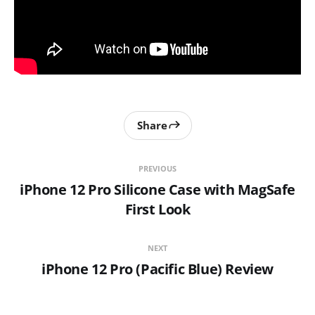
Share
PREVIOUS
iPhone 12 Pro Silicone Case with MagSafe
First Look
NEXT
iPhone 12 Pro (Pacific Blue) Review