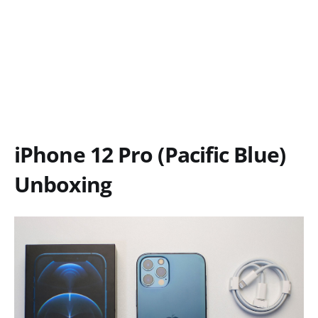
iPhone 12 Pro (Pacific Blue)
Unboxing