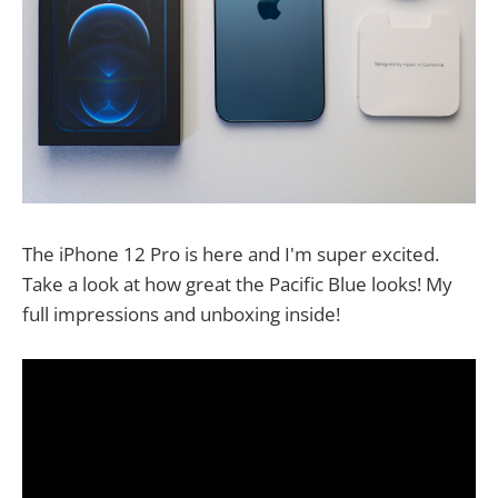
The iPhone 12 Pro is here and I'm super excited.
Take a look at how great the Pacific Blue looks! My
full impressions and unboxing inside!