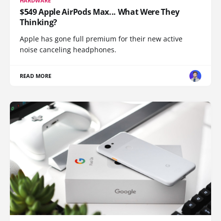
HARDWARE
$549 Apple AirPods Max... What Were They
Thinking?
Apple has gone full premium for their new active
noise canceling headphones.
READ MORE