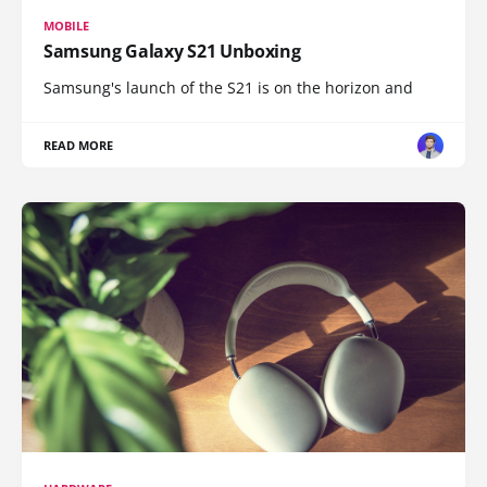
MOBILE
Samsung Galaxy S21 Unboxing
Samsung's launch of the S21 is on the horizon and
READ MORE