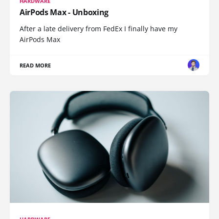
HARDWARE
AirPods Max - Unboxing
After a late delivery from FedEx I finally have my
AirPods Max
READ MORE