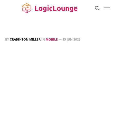
BY
CRAIGHTON MILLER
IN
MOBILE
—
15 JUN 2023