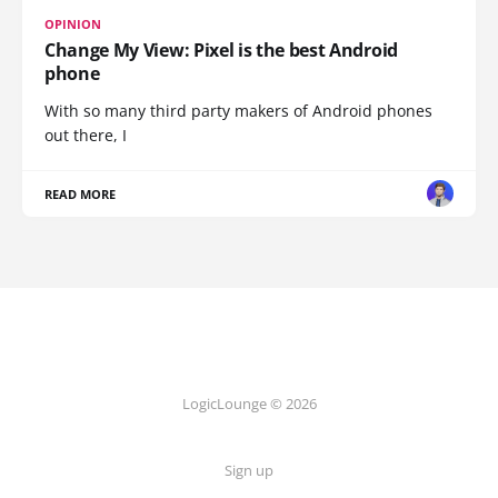
OPINION
Change My View: Pixel is the best Android
phone
With so many third party makers of Android phones
out there, I
READ MORE
LogicLounge © 2026
Sign up