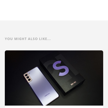
YOU MIGHT ALSO LIKE...