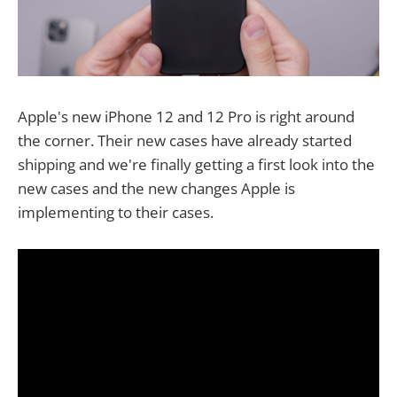
Apple's new iPhone 12 and 12 Pro is right around
the corner. Their new cases have already started
shipping and we're finally getting a first look into the
new cases and the new changes Apple is
implementing to their cases.