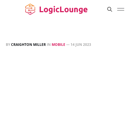
BY
CRAIGHTON MILLER
IN
MOBILE
—
14 JUN 2023