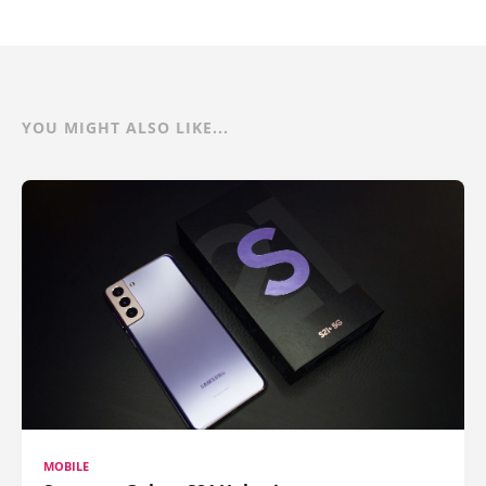
YOU MIGHT ALSO LIKE...
MOBILE