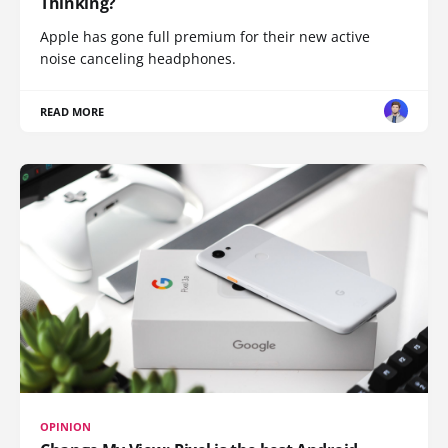
Thinking?
Apple has gone full premium for their new active
noise canceling headphones.
READ MORE
OPINION