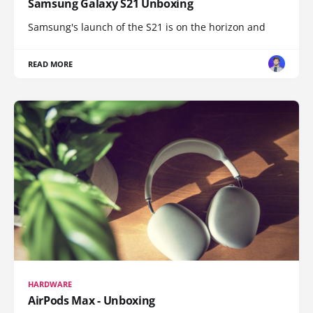
Samsung Galaxy S21 Unboxing
Samsung's launch of the S21 is on the horizon and
READ MORE
HARDWARE
AirPods Max - Unboxing