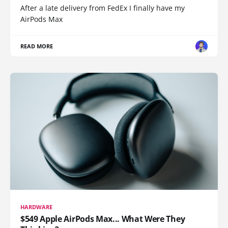
After a late delivery from FedEx I finally have my
AirPods Max
READ MORE
HARDWARE
$549 Apple AirPods Max... What Were They