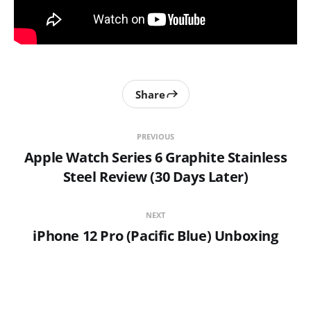
Share
PREVIOUS
Apple Watch Series 6 Graphite Stainless
Steel Review (30 Days Later)
NEXT
iPhone 12 Pro (Pacific Blue) Unboxing