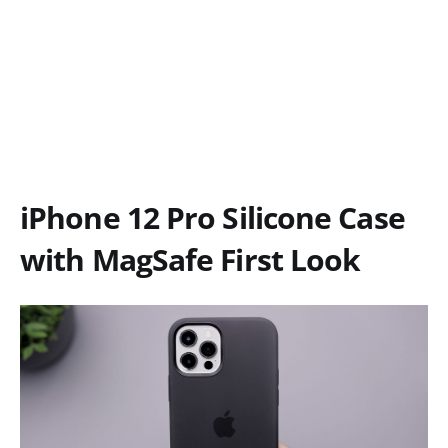
iPhone 12 Pro Silicone Case
with MagSafe First Look