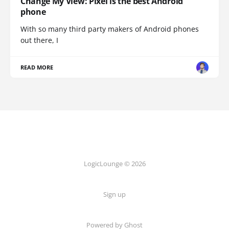
Change My View: Pixel is the best Android
phone
With so many third party makers of Android phones
out there, I
READ MORE
LogicLounge © 2026
Sign up
Powered by
Ghost