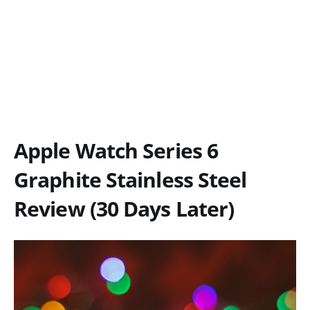
Apple Watch Series 6
Graphite Stainless Steel
Review (30 Days Later)