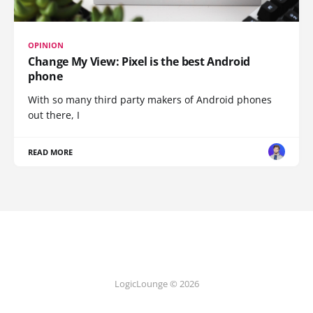
OPINION
Change My View: Pixel is the best Android
phone
With so many third party makers of Android phones
out there, I
READ MORE
LogicLounge © 2026