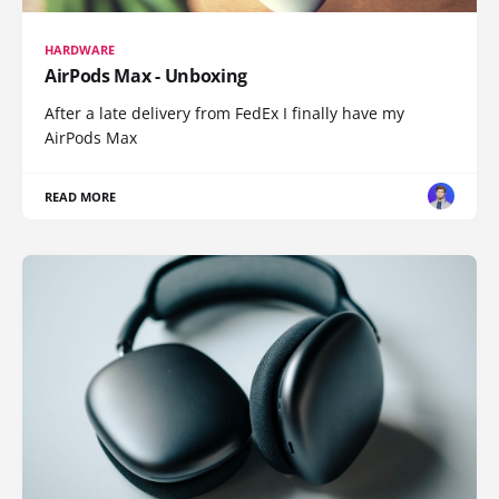
HARDWARE
AirPods Max - Unboxing
After a late delivery from FedEx I finally have my
AirPods Max
READ MORE