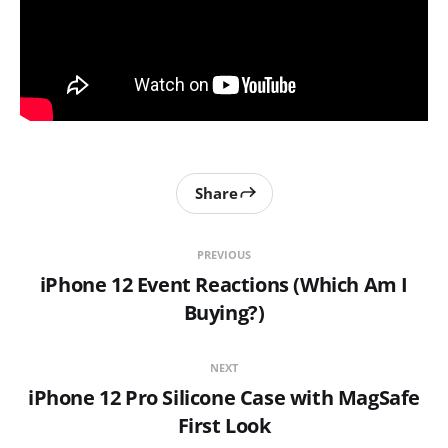
Share
PREVIOUS
iPhone 12 Event Reactions (Which Am I
Buying?)
NEXT
iPhone 12 Pro Silicone Case with MagSafe
First Look