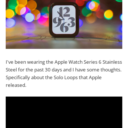
I've been wearing the Apple Watch Series 6 Stainless
Steel for the past 30 days and I have some thoughts.
Specifically about the Solo Loops that Apple
released.