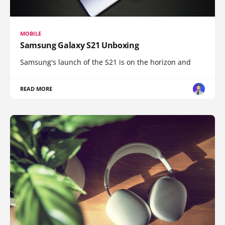
MOBILE
Samsung Galaxy S21 Unboxing
Samsung's launch of the S21 is on the horizon and
READ MORE