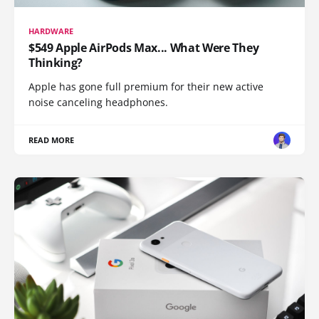
HARDWARE
$549 Apple AirPods Max... What Were They
Thinking?
Apple has gone full premium for their new active
noise canceling headphones.
READ MORE