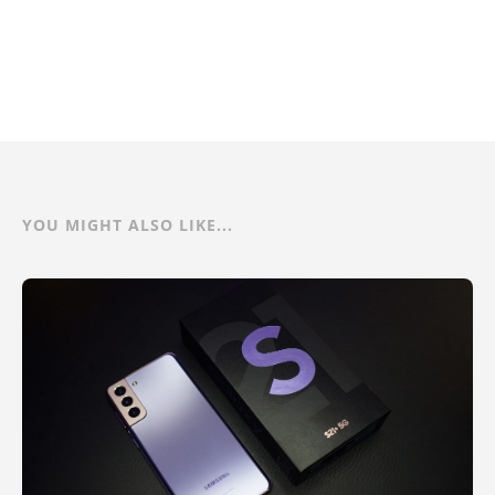
YOU MIGHT ALSO LIKE...