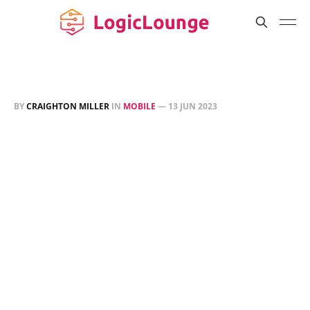
BY
CRAIGHTON MILLER
IN
MOBILE
—
13 JUN 2023