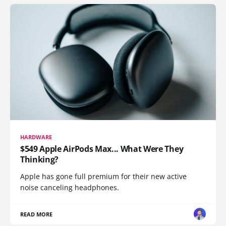
HARDWARE
$549 Apple AirPods Max... What Were They
Thinking?
Apple has gone full premium for their new active
noise canceling headphones.
READ MORE