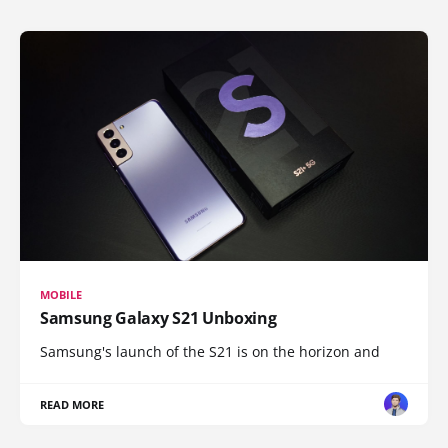
MOBILE
Samsung Galaxy S21 Unboxing
Samsung's launch of the S21 is on the horizon and
READ MORE