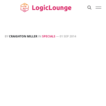
BY
CRAIGHTON MILLER
IN
SPECIALS
—
01 SEP 2014