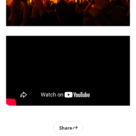
Share