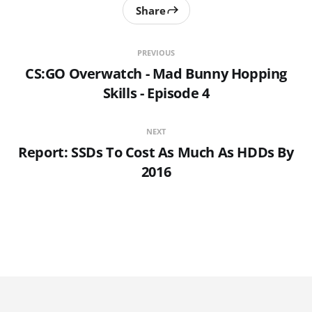
Share
PREVIOUS
CS:GO Overwatch - Mad Bunny Hopping
Skills - Episode 4
NEXT
Report: SSDs To Cost As Much As HDDs By
2016