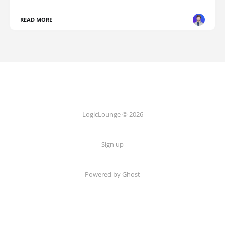
READ MORE
LogicLounge © 2026
Sign up
Powered by
Ghost