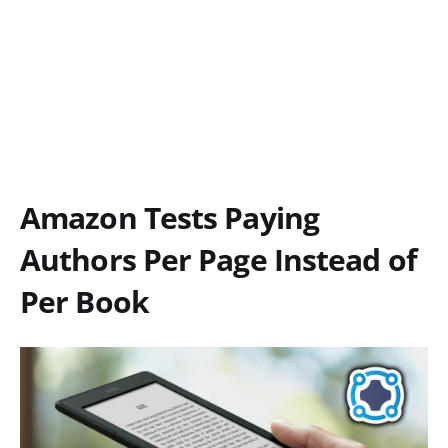
Amazon Tests Paying
Authors Per Page Instead of
Per Book