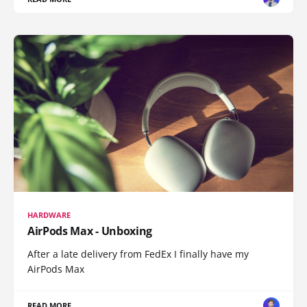
HARDWARE
AirPods Max - Unboxing
After a late delivery from FedEx I finally have my
AirPods Max
READ MORE