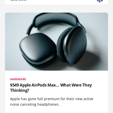
HARDWARE
$549 Apple AirPods Max... What Were They
Thinking?
Apple has gone full premium for their new active
noise canceling headphones.