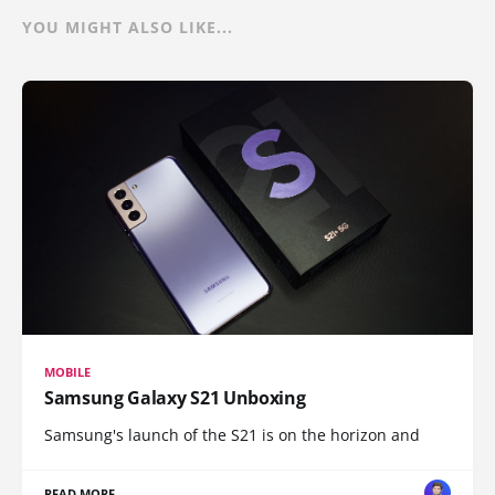
YOU MIGHT ALSO LIKE...
MOBILE
Samsung Galaxy S21 Unboxing
Samsung's launch of the S21 is on the horizon and
READ MORE