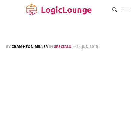
BY
CRAIGHTON MILLER
IN
SPECIALS
—
24 JUN 2015