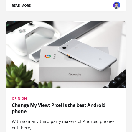
READ MORE
OPINION
Change My View: Pixel is the best Android
phone
With so many third party makers of Android phones
out there, I