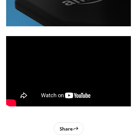
Share