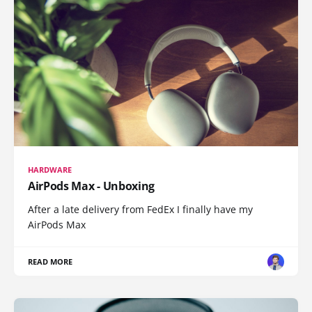
HARDWARE
AirPods Max - Unboxing
After a late delivery from FedEx I finally have my
AirPods Max
READ MORE