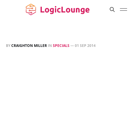
BY
CRAIGHTON MILLER
IN
SPECIALS
—
01 SEP 2014