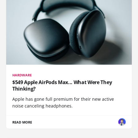
HARDWARE
$549 Apple AirPods Max... What Were They
Thinking?
Apple has gone full premium for their new active
noise canceling headphones.
READ MORE