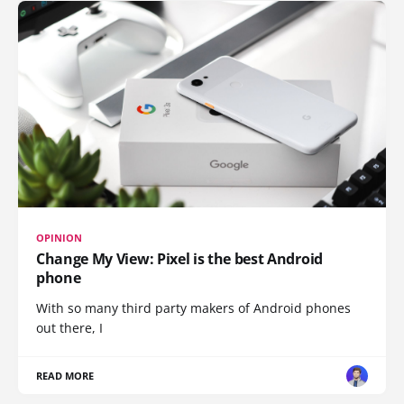
OPINION
Change My View: Pixel is the best Android
phone
With so many third party makers of Android phones
out there, I
READ MORE