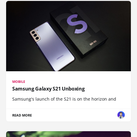
MOBILE
Samsung Galaxy S21 Unboxing
Samsung's launch of the S21 is on the horizon and
READ MORE