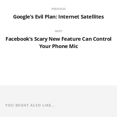
PREVIOUS
Google's Evil Plan: Internet Satellites
NEXT
Facebook's Scary New Feature Can Control
Your Phone Mic
YOU MIGHT ALSO LIKE...