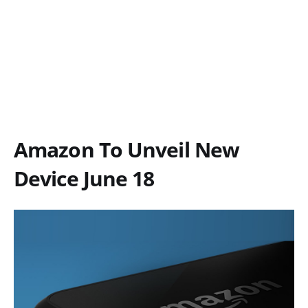
Amazon To Unveil New
Device June 18