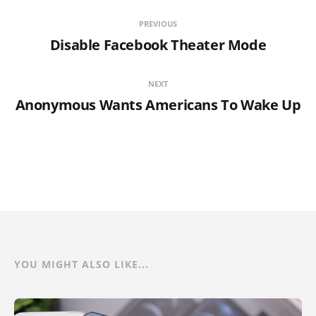
PREVIOUS
Disable Facebook Theater Mode
NEXT
Anonymous Wants Americans To Wake Up
YOU MIGHT ALSO LIKE...