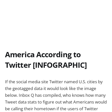
America According to
Twitter [INFOGRAPHIC]
If the social media site Twitter named U.S. cities by
the geotagged data it would look like the image
below. Inbox Q has compiled, who knows how many
Tweet data stats to figure out what Americans would
be calling their hometown if the users of Twitter