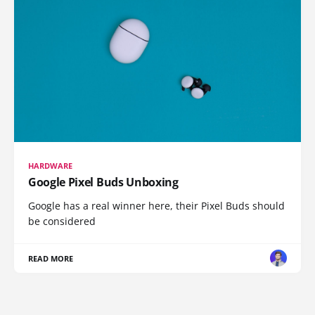
HARDWARE
Google Pixel Buds Unboxing
Google has a real winner here, their Pixel Buds should
be considered
READ MORE