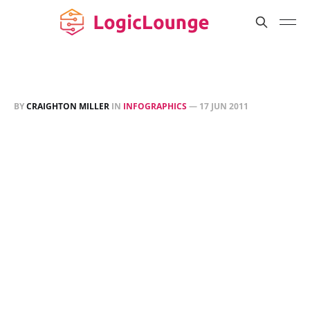
BY
CRAIGHTON MILLER
IN
INFOGRAPHICS
—
17 JUN 2011