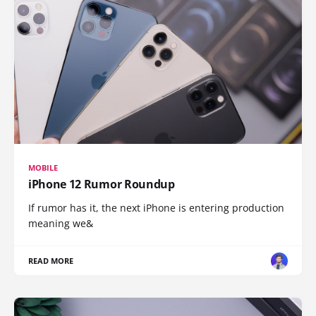
MOBILE
iPhone 12 Rumor Roundup
If rumor has it, the next iPhone is entering production
meaning we&
READ MORE