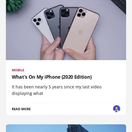
MOBILE
What's On My iPhone (2020 Edition)
It has been nearly 5 years since my last video
displaying what
READ MORE