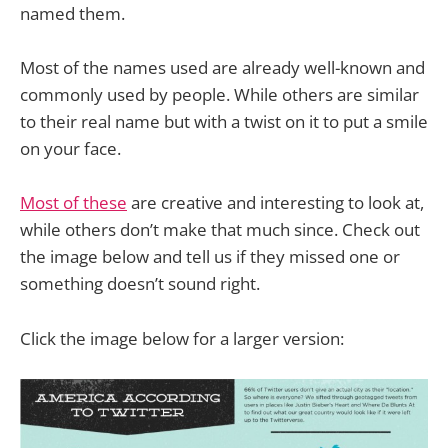
named them.
Most of the names used are already well-known and
commonly used by people. While others are similar
to their real name but with a twist on it to put a smile
on your face.
Most of these
are creative and interesting to look at,
while others don’t make that much since. Check out
the image below and tell us if they missed one or
something doesn’t sound right.
Click the image below for a larger version: