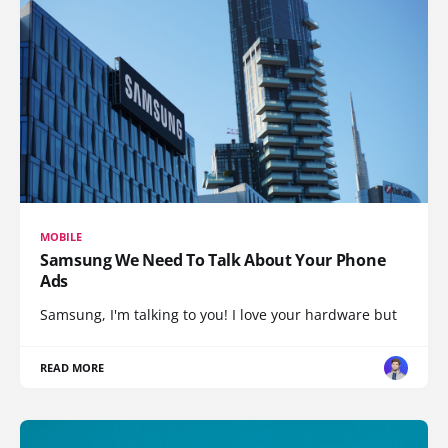
MOBILE
Samsung We Need To Talk About Your Phone
Ads
Samsung, I'm talking to you! I love your hardware but
READ MORE