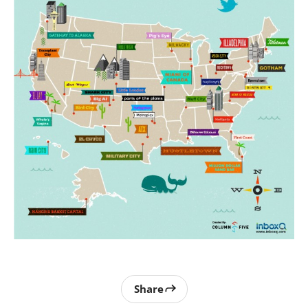
Share