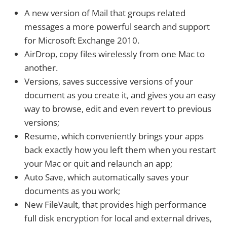
A new version of Mail that groups related
messages a more powerful search and support
for Microsoft Exchange 2010.
AirDrop, copy files wirelessly from one Mac to
another.
Versions, saves successive versions of your
document as you create it, and gives you an easy
way to browse, edit and even revert to previous
versions;
Resume, which conveniently brings your apps
back exactly how you left them when you restart
your Mac or quit and relaunch an app;
Auto Save, which automatically saves your
documents as you work;
New FileVault, that provides high performance
full disk encryption for local and external drives,