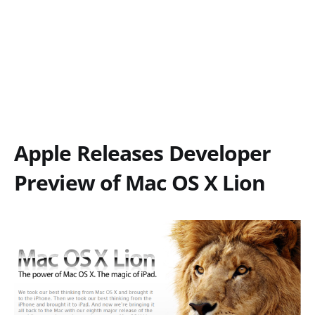
Apple Releases Developer
Preview of Mac OS X Lion