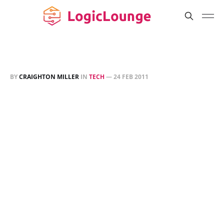
BY
CRAIGHTON MILLER
IN
TECH
—
24 FEB 2011