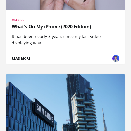
MOBILE
What's On My iPhone (2020 Edition)
It has been nearly 5 years since my last video
displaying what
READ MORE