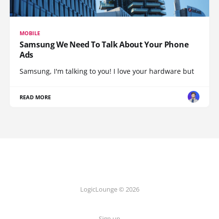
MOBILE
Samsung We Need To Talk About Your Phone
Ads
Samsung, I'm talking to you! I love your hardware but
READ MORE
LogicLounge © 2026
Sign up