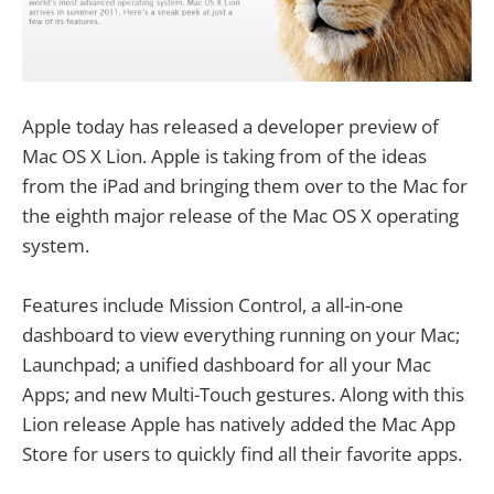
Apple today has released a developer preview of
Mac OS X Lion. Apple is taking from of the ideas
from the iPad and bringing them over to the Mac for
the eighth major release of the Mac OS X operating
system.
Features include Mission Control, a all-in-one
dashboard to view everything running on your Mac;
Launchpad; a unified dashboard for all your Mac
Apps; and new Multi-Touch gestures. Along with this
Lion release Apple has natively added the Mac App
Store for users to quickly find all their favorite apps.