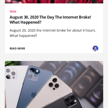
TECH
August 30, 2020 The Day The Internet Broke!
What Happened?
August 20, 2020 the internet broke for about 4 hours.
What happened?
READ MORE