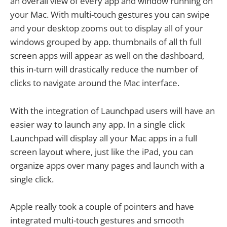
an overall view of every app and window running on
your Mac. With multi-touch gestures you can swipe
and your desktop zooms out to display all of your
windows grouped by app. thumbnails of all th full
screen apps will appear as well on the dashboard,
this in-turn will drastically reduce the number of
clicks to navigate around the Mac interface.
With the integration of Launchpad users will have an
easier way to launch any app. In a single click
Launchpad will display all your Mac apps in a full
screen layout where, just like the iPad, you can
organize apps over many pages and launch with a
single click.
Apple really took a couple of pointers and have
integrated multi-touch gestures and smooth