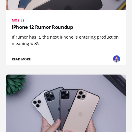
MOBILE
iPhone 12 Rumor Roundup
If rumor has it, the next iPhone is entering production
meaning we&
READ MORE