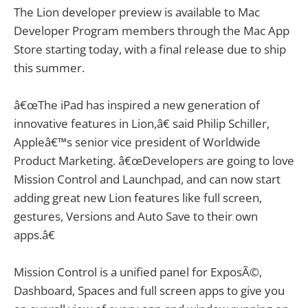
The Lion developer preview is available to Mac
Developer Program members through the Mac App
Store starting today, with a final release due to ship
this summer.
â€œThe iPad has inspired a new generation of
innovative features in Lion,â€ said Philip Schiller,
Appleâ€™s senior vice president of Worldwide
Product Marketing. â€œDevelopers are going to love
Mission Control and Launchpad, and can now start
adding great new Lion features like full screen,
gestures, Versions and Auto Save to their own
apps.â€
Mission Control is a unified panel for ExposÃ©,
Dashboard, Spaces and full screen apps to give you