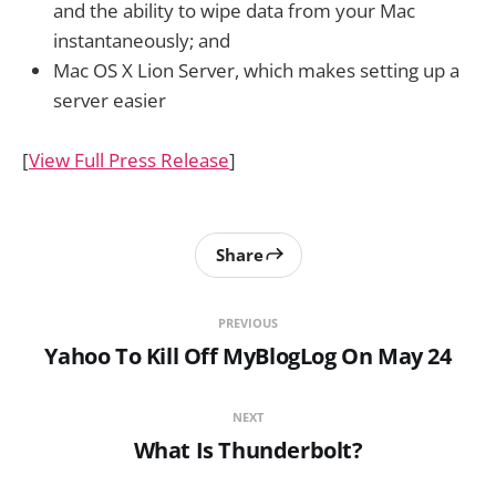
and the ability to wipe data from your Mac
instantaneously; and
Mac OS X Lion Server, which makes setting up a
server easier
[
View Full Press Release
]
Share
PREVIOUS
Yahoo To Kill Off MyBlogLog On May 24
NEXT
What Is Thunderbolt?