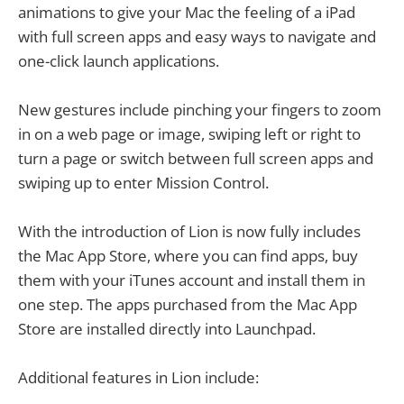
animations to give your Mac the feeling of a iPad
with full screen apps and easy ways to navigate and
one-click launch applications.
New gestures include pinching your fingers to zoom
in on a web page or image, swiping left or right to
turn a page or switch between full screen apps and
swiping up to enter Mission Control.
With the introduction of Lion is now fully includes
the Mac App Store, where you can find apps, buy
them with your iTunes account and install them in
one step. The apps purchased from the Mac App
Store are installed directly into Launchpad.
Additional features in Lion include: