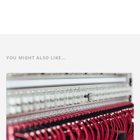
YOU MIGHT ALSO LIKE...