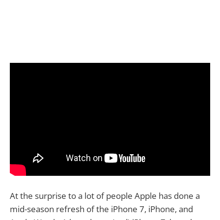
At the surprise to a lot of people Apple has done a
mid-season refresh of the iPhone 7, iPhone, and