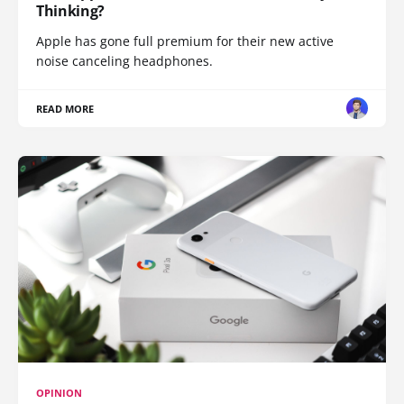
Thinking?
Apple has gone full premium for their new active
noise canceling headphones.
READ MORE
OPINION