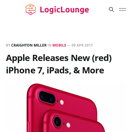
BY
CRAIGHTON MILLER
IN
MOBILE
—
09 APR 2017
Apple Releases New (red)
iPhone 7, iPads, & More