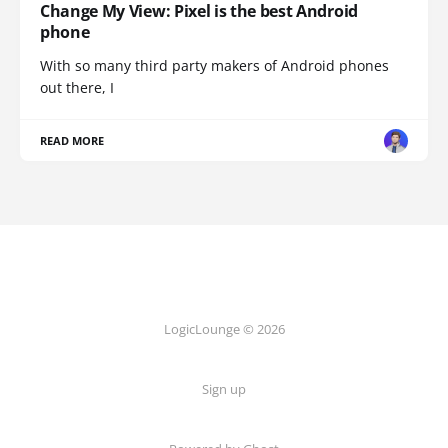
Change My View: Pixel is the best Android
phone
With so many third party makers of Android phones
out there, I
READ MORE
LogicLounge © 2026
Sign up