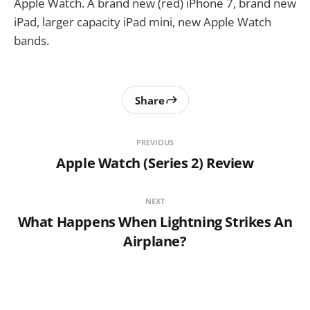
Apple Watch. A brand new (red) iPhone 7, brand new
iPad, larger capacity iPad mini, new Apple Watch
bands.
Share
PREVIOUS
Apple Watch (Series 2) Review
NEXT
What Happens When Lightning Strikes An
Airplane?