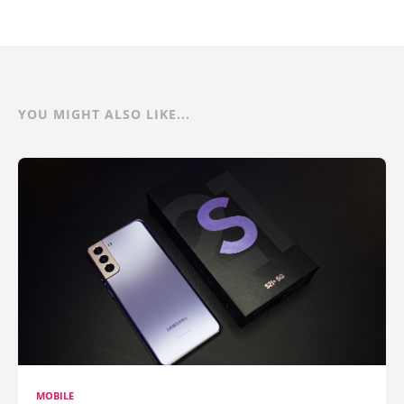
YOU MIGHT ALSO LIKE...
MOBILE