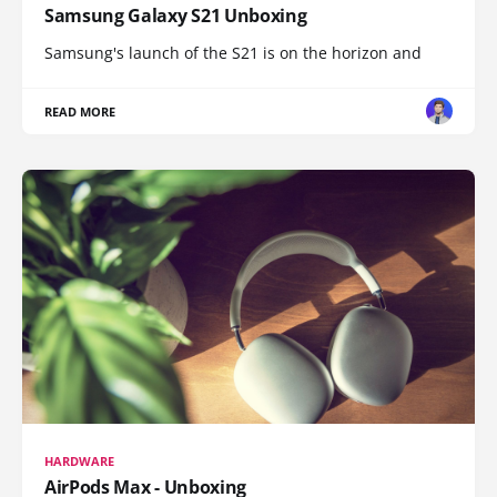
Samsung Galaxy S21 Unboxing
Samsung's launch of the S21 is on the horizon and
READ MORE
HARDWARE
AirPods Max - Unboxing