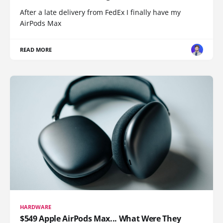
After a late delivery from FedEx I finally have my
AirPods Max
READ MORE
HARDWARE
$549 Apple AirPods Max... What Were They