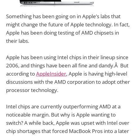
Something has been going on in Apple’s labs that
might change the future of Apple technology. In fact,
Apple has been doing testing of AMD chipsets in
their labs.
Apple has been using Intel chips in their lineup since
2006, and things have been all fine and dandy.Â But
according to
AppleInsider
, Apple is having high-level
discussions with the AMD corporation to adopt other
processor technology.
Intel chips are currently outperforming AMD at a
noticeable margin. But why is Apple wanting to
switch? A while back, Apple was upset with Intel over
chip shortages that forced MacBook Pros into a later