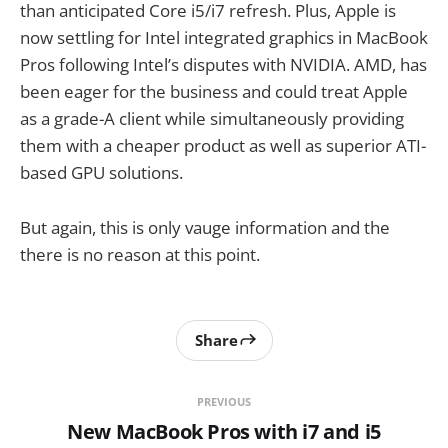
than anticipated Core i5/i7 refresh. Plus, Apple is
now settling for Intel integrated graphics in MacBook
Pros following Intel’s disputes with NVIDIA. AMD, has
been eager for the business and could treat Apple
as a grade-A client while simultaneously providing
them with a cheaper product as well as superior ATI-
based GPU solutions.
But again, this is only vauge information and the
there is no reason at this point.
Share
PREVIOUS
New MacBook Pros with i7 and i5