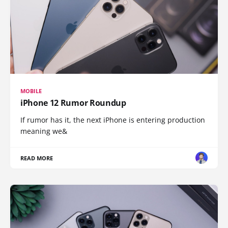
MOBILE
iPhone 12 Rumor Roundup
If rumor has it, the next iPhone is entering production
meaning we&
READ MORE