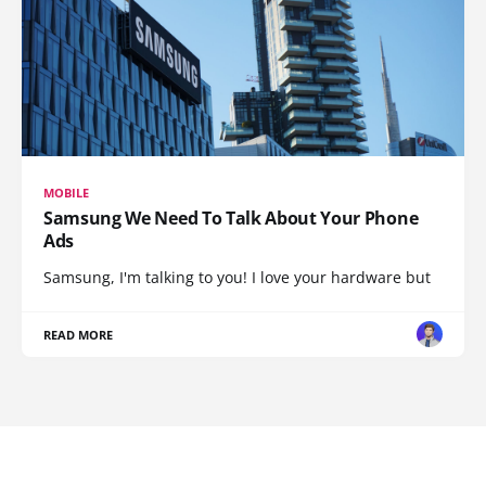
MOBILE
Samsung We Need To Talk About Your Phone
Ads
Samsung, I'm talking to you! I love your hardware but
READ MORE