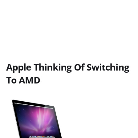
Apple Thinking Of Switching
To AMD