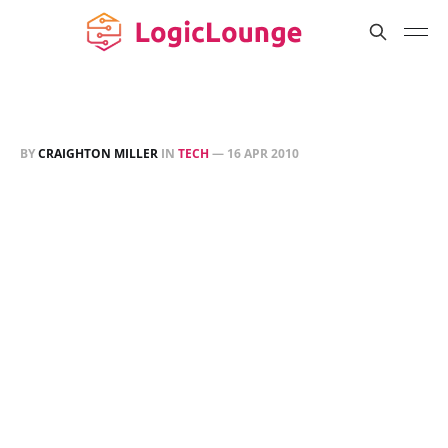
BY
CRAIGHTON MILLER
IN
TECH
—
16 APR 2010