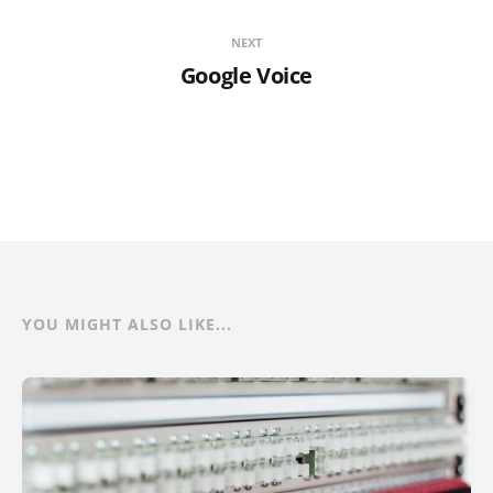
NEXT
Google Voice
YOU MIGHT ALSO LIKE...