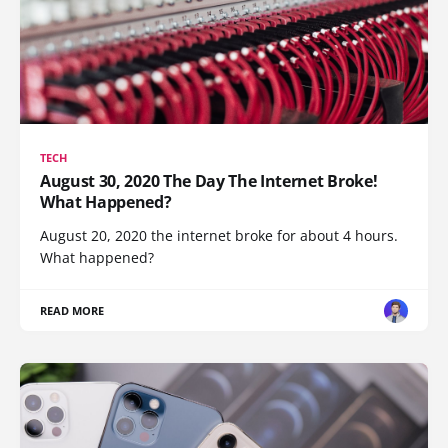
TECH
August 30, 2020 The Day The Internet Broke!
What Happened?
August 20, 2020 the internet broke for about 4 hours.
What happened?
READ MORE