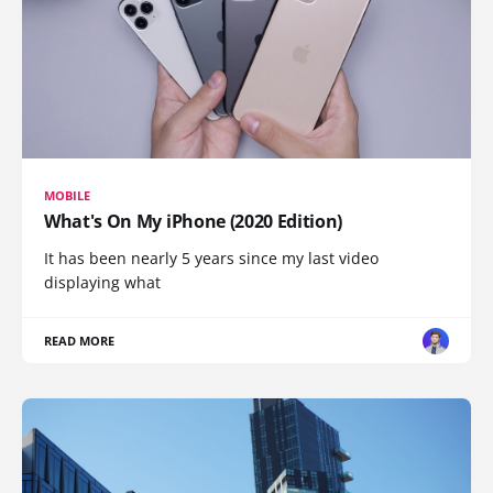
MOBILE
What's On My iPhone (2020 Edition)
It has been nearly 5 years since my last video
displaying what
READ MORE