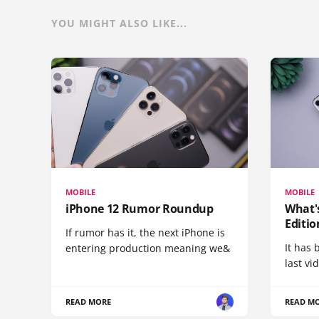
YOU MIGHT ALSO LIKE...
MOBILE
MOBILE
iPhone 12 Rumor Roundup
What'
Editio
If rumor has it, the next iPhone is
It has 
entering production meaning we&
last vi
READ MORE
READ M