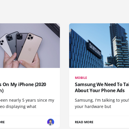
MOBILE
s On My iPhone (2020
Samsung We Need To Ta
n)
About Your Phone Ads
been nearly 5 years since my
Samsung, I'm talking to you!
deo displaying what
your hardware but
ORE
READ MORE