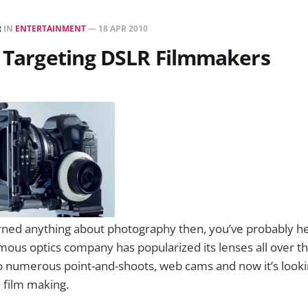
R
IN
ENTERTAINMENT
—
18 APR 2010
s Targeting DSLR Filmmakers
earned anything about photography then, you’ve probably 
amous optics company has popularized its lenses all over t
 numerous point-and-shoots, web cams and now it’s lookin
l film making.