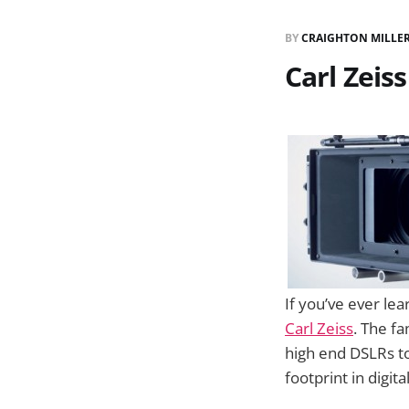
BY
CRAIGHTON MILLE
Carl Zeis
If you’ve ever l
Carl Zeiss
. The f
high end DSLRs to
footprint in digita