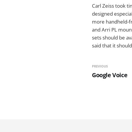
Carl Zeiss took tim
designed especia
more handheld-fr
and Arri PL moun
sets should be av
said that it shou
PREVIOUS
Google Voice