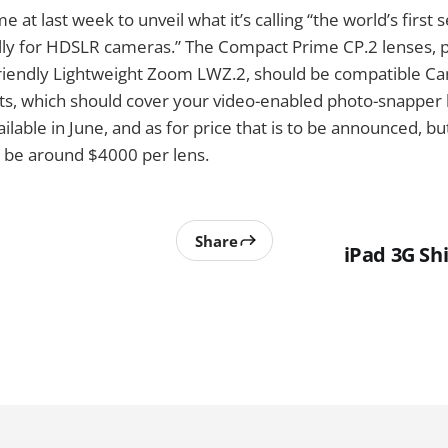
e at last week to unveil what it’s calling “the world’s first 
lly for HDSLR cameras.” The Compact Prime CP.2 lenses, p
iendly Lightweight Zoom LWZ.2, should be compatible Ca
ts, which should cover your video-enabled photo-snapper
ailable in June, and as for price that is to be announced, 
ld be around $4000 per lens.
Share
iPad 3G Sh