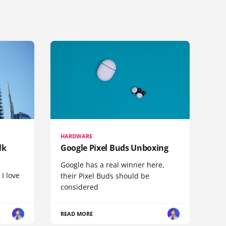
HARDWARE
lk
Google Pixel Buds Unboxing
Google has a real winner here,
 I love
their Pixel Buds should be
considered
READ MORE