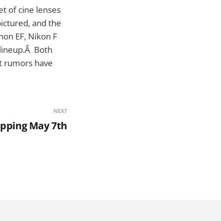
set of cine lenses
ictured, and the
non EF, Nikon F
 lineup.Â Both
but rumors have
NEXT
ipping May 7th