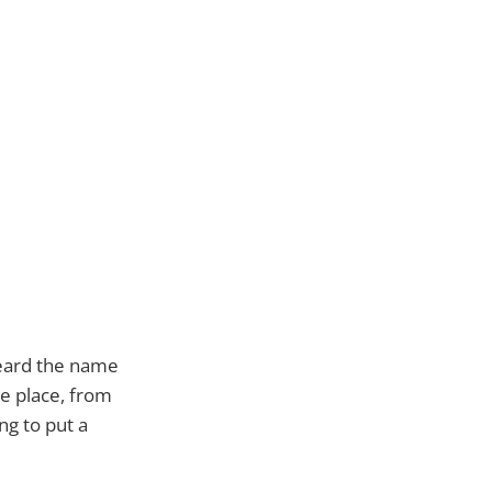
heard the name
he place, from
g to put a