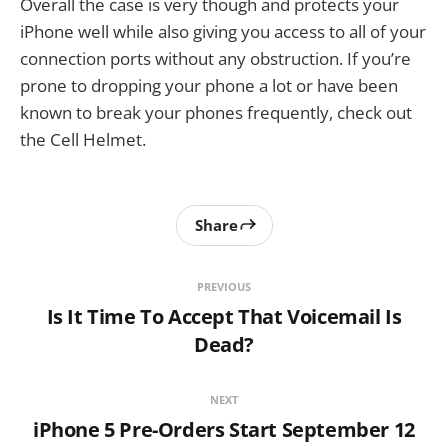
Overall the case is very though and protects your
iPhone well while also giving you access to all of your
connection ports without any obstruction. If you’re
prone to dropping your phone a lot or have been
known to break your phones frequently, check out
the Cell Helmet.
Share
PREVIOUS
Is It Time To Accept That Voicemail Is
Dead?
NEXT
iPhone 5 Pre-Orders Start September 12