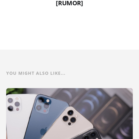
[RUMOR]
YOU MIGHT ALSO LIKE...