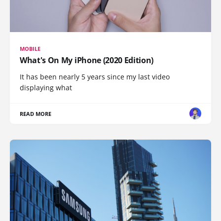
MOBILE
What's On My iPhone (2020 Edition)
It has been nearly 5 years since my last video
displaying what
READ MORE