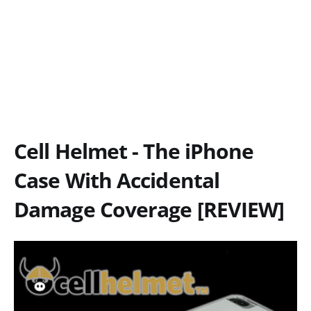
Cell Helmet - The iPhone
Case With Accidental
Damage Coverage [REVIEW]