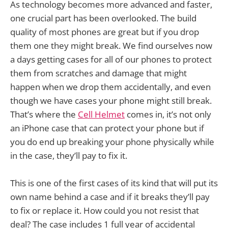
As technology becomes more advanced and faster,
one crucial part has been overlooked. The build
quality of most phones are great but if you drop
them one they might break. We find ourselves now
a days getting cases for all of our phones to protect
them from scratches and damage that might
happen when we drop them accidentally, and even
though we have cases your phone might still break.
That’s where the
Cell Helmet
comes in, it’s not only
an iPhone case that can protect your phone but if
you do end up breaking your phone physically while
in the case, they’ll pay to fix it.
This is one of the first cases of its kind that will put its
own name behind a case and if it breaks they’ll pay
to fix or replace it. How could you not resist that
deal? The case includes 1 full year of accidental