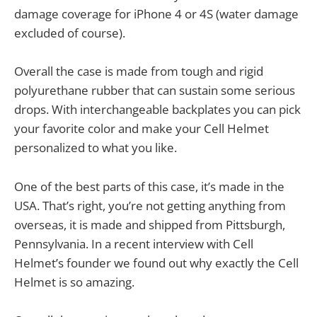
damage coverage for iPhone 4 or 4S (water damage
excluded of course).
Overall the case is made from tough and rigid
polyurethane rubber that can sustain some serious
drops. With interchangeable backplates you can pick
your favorite color and make your Cell Helmet
personalized to what you like.
One of the best parts of this case, it’s made in the
USA. That’s right, you’re not getting anything from
overseas, it is made and shipped from Pittsburgh,
Pennsylvania. In a recent interview with Cell
Helmet’s founder we found out why exactly the Cell
Helmet is so amazing.