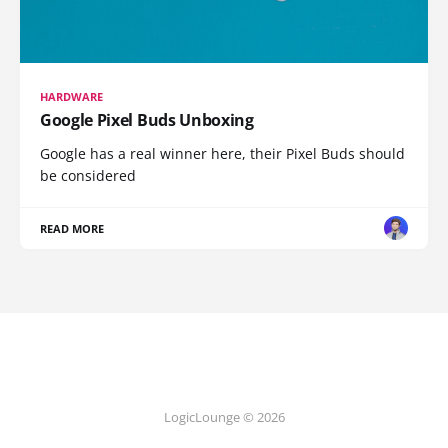
HARDWARE
Google Pixel Buds Unboxing
Google has a real winner here, their Pixel Buds should
be considered
READ MORE
LogicLounge © 2026