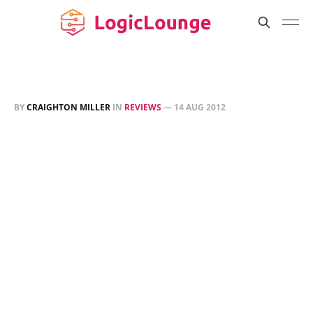
BY
CRAIGHTON MILLER
IN
REVIEWS
—
14 AUG 2012