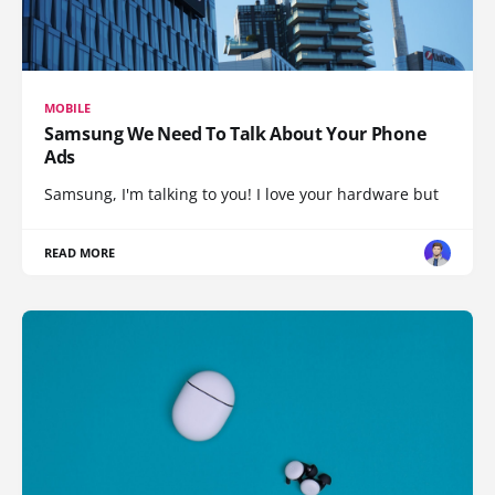
MOBILE
Samsung We Need To Talk About Your Phone
Ads
Samsung, I'm talking to you! I love your hardware but
READ MORE