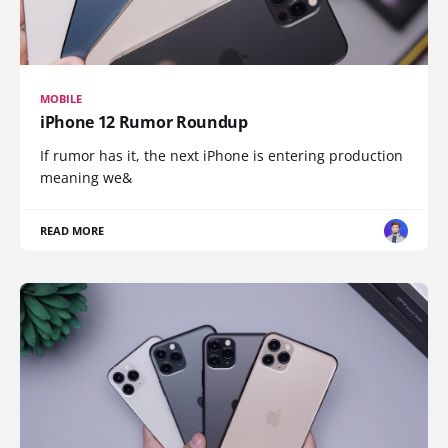
MOBILE
iPhone 12 Rumor Roundup
If rumor has it, the next iPhone is entering production
meaning we&
READ MORE