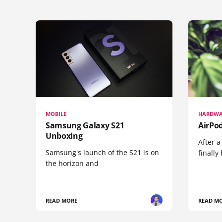
MOBILE
HARDWA
Samsung Galaxy S21
AirPo
Unboxing
After a
Samsung's launch of the S21 is on
finall
the horizon and
READ MORE
READ M