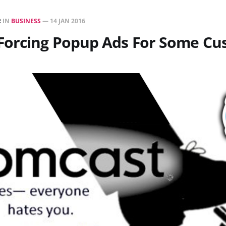
R
IN
BUSINESS
—
14 JAN 2016
Forcing Popup Ads For Some Cu