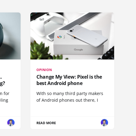
OPINION
.
Change My View: Pixel is the
g?
best Android phone
m for
With so many third party makers
eling
of Android phones out there, I
READ MORE