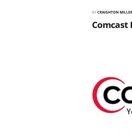
BY
CRAIGHTON MILLE
Comcast 