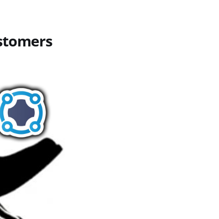
stomers