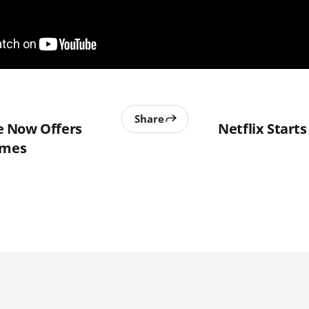
Share
 Now Offers
Netflix Start
ames