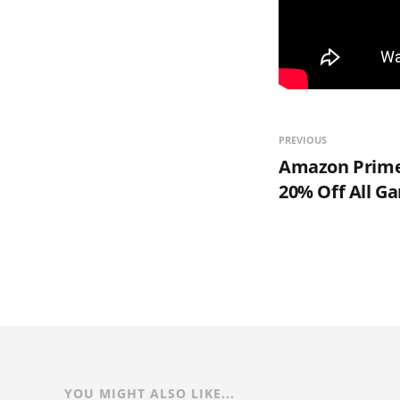
PREVIOUS
Amazon Prime
20% Off All G
YOU MIGHT ALSO LIKE...