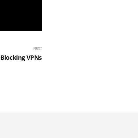
NEXT
s Blocking VPNs