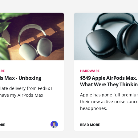
RE
HARDWARE
ds Max - Unboxing
$549 Apple AirPods Max..
What Were They Thinkin
 late delivery from FedEx I
Apple has gone full premiu
y have my AirPods Max
their new active noise canc
headphones.
ORE
READ MORE