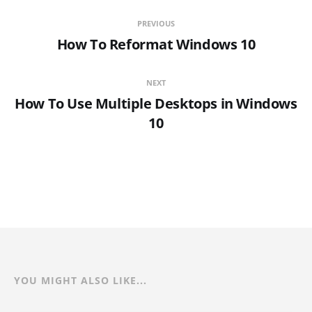
PREVIOUS
How To Reformat Windows 10
NEXT
How To Use Multiple Desktops in Windows
10
YOU MIGHT ALSO LIKE...