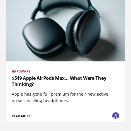
HARDWARE
$549 Apple AirPods Max... What Were They
Thinking?
Apple has gone full premium for their new active
noise canceling headphones.
READ MORE