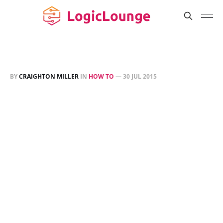
BY
CRAIGHTON MILLER
IN
HOW TO
—
30 JUL 2015