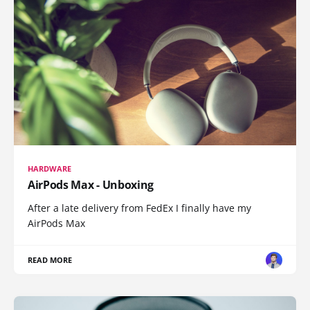
HARDWARE
AirPods Max - Unboxing
After a late delivery from FedEx I finally have my
AirPods Max
READ MORE