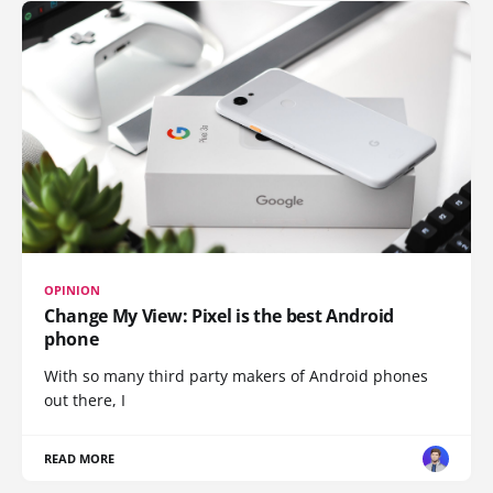
OPINION
Change My View: Pixel is the best Android
phone
With so many third party makers of Android phones
out there, I
READ MORE