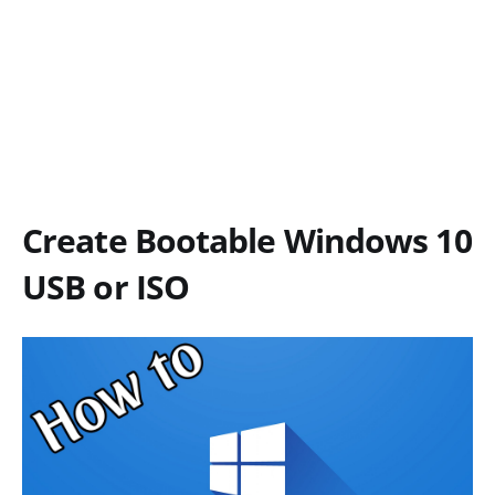
Create Bootable Windows 10
USB or ISO