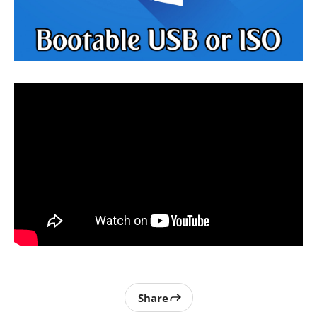
Share