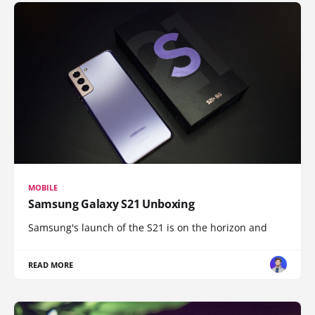
MOBILE
Samsung Galaxy S21 Unboxing
Samsung's launch of the S21 is on the horizon and
READ MORE