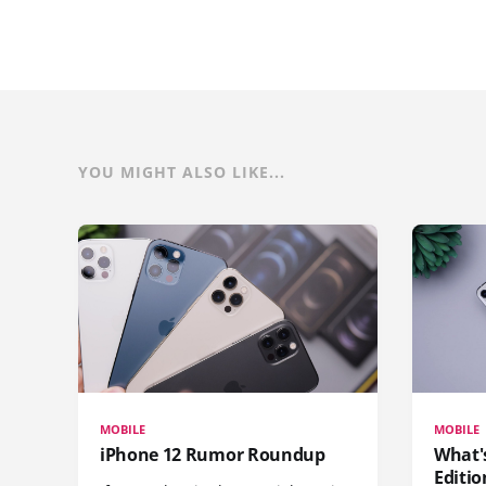
YOU MIGHT ALSO LIKE...
MOBILE
MOBILE
iPhone 12 Rumor Roundup
What'
Editio