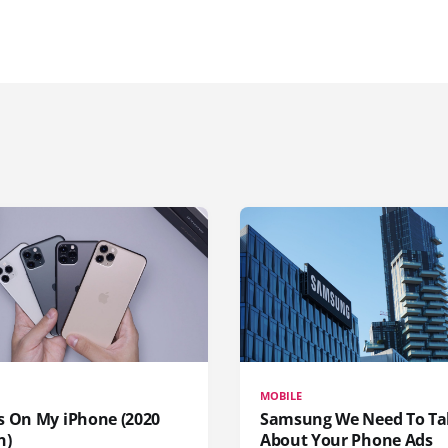
MOBILE
s On My iPhone (2020
Samsung We Need To Ta
n)
About Your Phone Ads