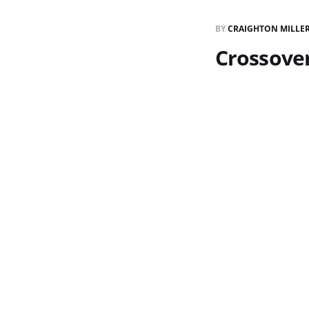
BY
CRAIGHTON MILLE
Crossove