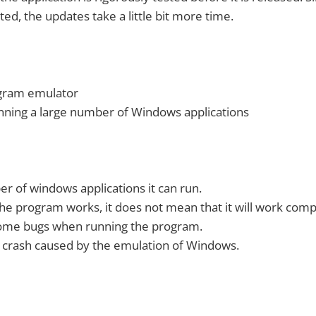
ted, the updates take a little bit more time.
gram emulator
nning a large number of Windows applications
r of windows applications it can run.
he program works, it does not mean that it will work comp
some bugs when running the program.
crash caused by the emulation of Windows.