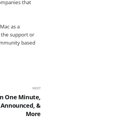
ompanies that
 Mac as a
 the support or
community based
NEXT
In One Minute,
3 Announced, &
More