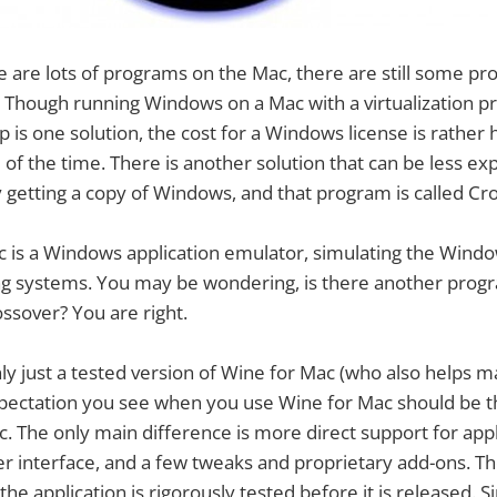
 are lots of programs on the Mac, there are still some pr
 Though running Windows on a Mac with a virtualization p
is one solution, the cost for a Windows license is rather h
ll of the time. There is another solution that can be less e
ly getting a copy of Windows, and that program is called Cr
 is a Windows application emulator, simulating the Windo
ng systems. You may be wondering, is there another prog
ssover? You are right.
ly just a tested version of Wine for Mac (who also helps m
pectation you see when you use Wine for Mac should be 
. The only main difference is more direct support for appli
er interface, and a few tweaks and proprietary add-ons. T
 the application is rigorously tested before it is released.