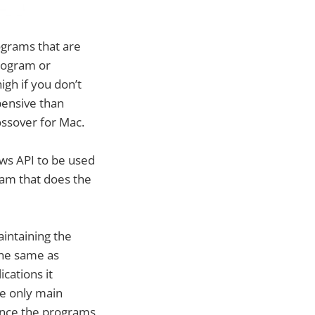
ograms that are
rogram or
igh if you don’t
xpensive than
ossover for Mac.
ws API to be used
ram that does the
aintaining the
the same as
cations it
he only main
 Since the programs