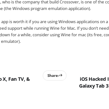
who is the company that build Crossover, is one of the c
e (the Windows program emulation application).
s app is worth it if you are using Windows applications on a
eed support while running Wine for Mac. If you don’t need
down for a while, consider using Wine for mac (its free, 
emulator).
Share
 X, Fan TV, &
iOS Hacked 
Galaxy Tab 