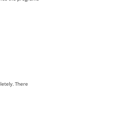
letely. There