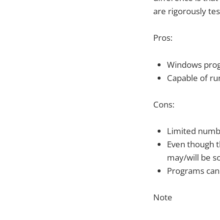
are rigorously tes
Pros:
Windows pro
Capable of ru
Cons:
Limited numbe
Even though t
may/will be 
Programs can 
Note