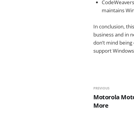
CodeWeavers, 
maintains Win
In conclusion, thi
business and in n
don’t mind being 
support Windows 
PREVIOUS
Motorola Moto
More