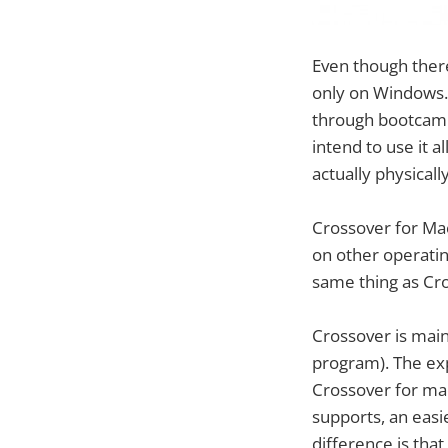
Even though there
only on Windows.
through bootcamp 
intend to use it a
actually physical
Crossover for Mac
on other operati
same thing as Cro
Crossover is main
program). The ex
Crossover for mac
supports, an easi
difference is that