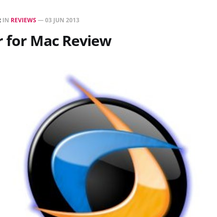
R
IN
REVIEWS
—
03 JUN 2013
r for Mac Review