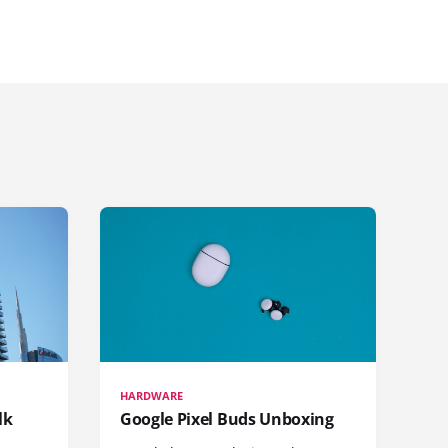
HARDWARE
lk
Google Pixel Buds Unboxing