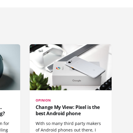
OPINION
.
Change My View: Pixel is the
g?
best Android phone
m for
With so many third party makers
eling
of Android phones out there, I