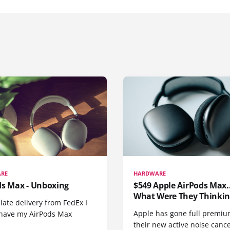
RE
HARDWARE
ds Max - Unboxing
$549 Apple AirPods Max..
What Were They Thinkin
 late delivery from FedEx I
Apple has gone full premiu
y have my AirPods Max
their new active noise canc