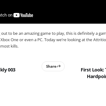
ng out to be an amazing game to play, this is definitely a ga
n Xbox One or even a PC. Today we’re looking at the Attriti
most kills.
Share
kly 003
First Look: 
Hardpoi