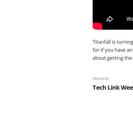
Titanfall is turni
for if you have a
about getting the 
PREVIOUS
Tech Link Wee