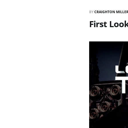
BY
CRAIGHTON MILLE
First Look