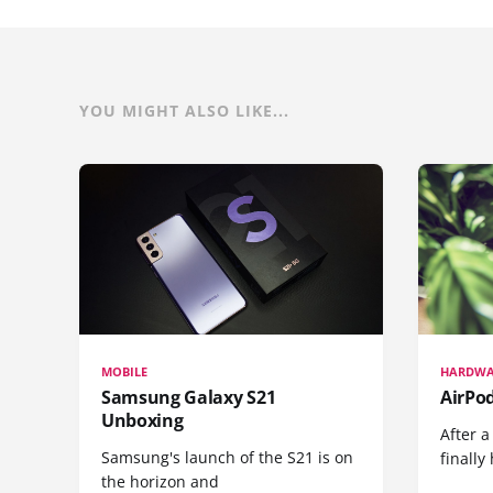
YOU MIGHT ALSO LIKE...
MOBILE
HARDWA
Samsung Galaxy S21
AirPo
Unboxing
After a
Samsung's launch of the S21 is on
finall
the horizon and