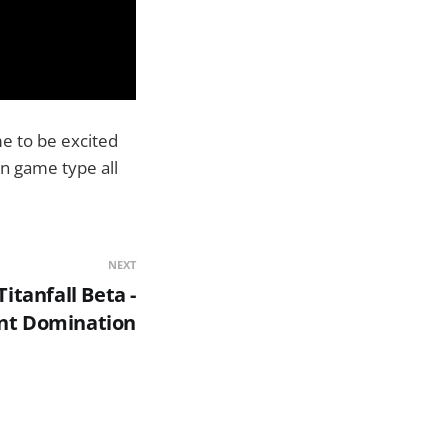
me to be excited
on game type all
NEXT
Titanfall Beta -
nt Domination