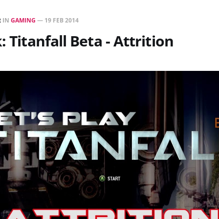
R
IN
GAMING
—
19 FEB 2014
: Titanfall Beta - Attrition