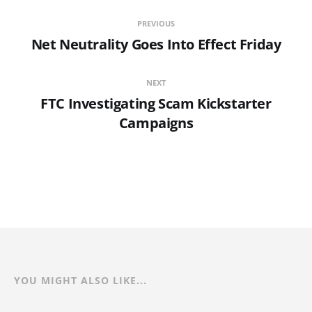
PREVIOUS
Net Neutrality Goes Into Effect Friday
NEXT
FTC Investigating Scam Kickstarter
Campaigns
YOU MIGHT ALSO LIKE...