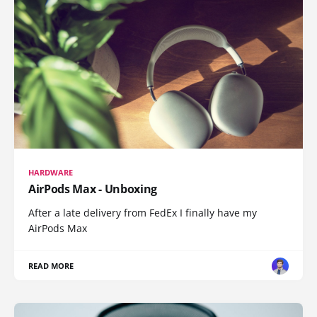
HARDWARE
AirPods Max - Unboxing
After a late delivery from FedEx I finally have my
AirPods Max
READ MORE