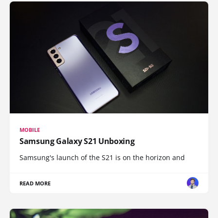
MOBILE
Samsung Galaxy S21 Unboxing
Samsung's launch of the S21 is on the horizon and
READ MORE