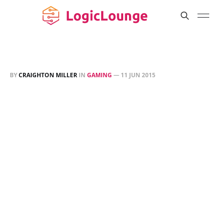
BY
CRAIGHTON MILLER
IN
GAMING
—
11 JUN 2015