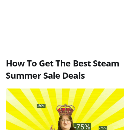
How To Get The Best Steam
Summer Sale Deals