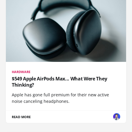
HARDWARE
$549 Apple AirPods Max... What Were They
Thinking?
Apple has gone full premium for their new active
noise canceling headphones.
READ MORE