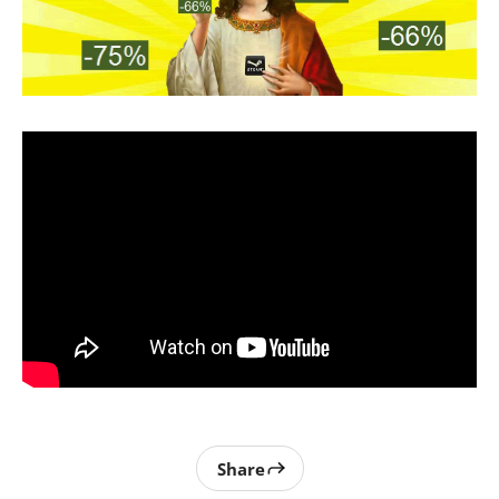
Share