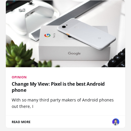
OPINION
Change My View: Pixel is the best Android
phone
With so many third party makers of Android phones
out there, I
READ MORE