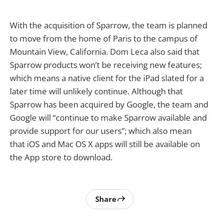
With the acquisition of Sparrow, the team is planned
to move from the home of Paris to the campus of
Mountain View, California. Dom Leca also said that
Sparrow products won’t be receiving new features;
which means a native client for the iPad slated for a
later time will unlikely continue. Although that
Sparrow has been acquired by Google, the team and
Google will “continue to make Sparrow available and
provide support for our users”; which also mean
that iOS and Mac OS X apps will still be available on
the App store to download.
Share