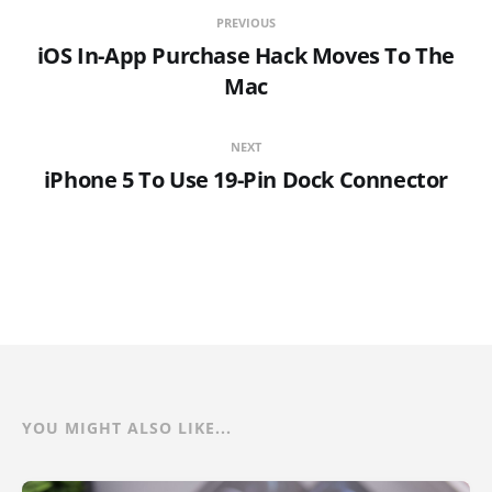
PREVIOUS
iOS In-App Purchase Hack Moves To The
Mac
NEXT
iPhone 5 To Use 19-Pin Dock Connector
YOU MIGHT ALSO LIKE...