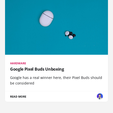
HARDWARE
Google Pixel Buds Unboxing
Google has a real winner here, their Pixel Buds should
be considered
READ MORE