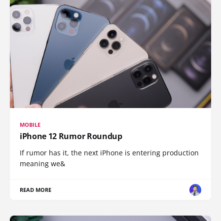
MOBILE
iPhone 12 Rumor Roundup
If rumor has it, the next iPhone is entering production
meaning we&
READ MORE