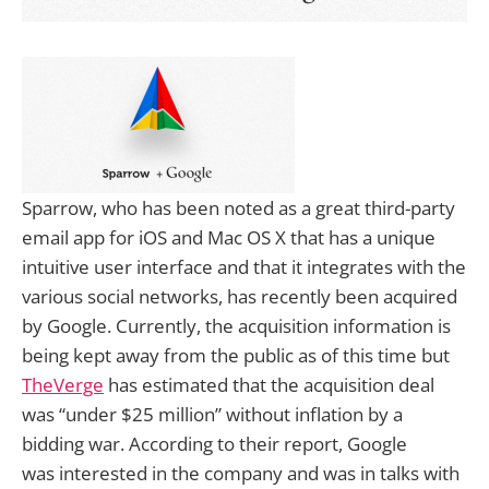
Sparrow, who has been noted as a great third-party
email app for iOS and Mac OS X that has a unique
intuitive user interface and that it integrates with the
various social networks, has recently been acquired
by Google. Currently, the acquisition information is
being kept away from the public as of this time but
TheVerge
has estimated that the acquisition deal
was “under $25 million” without inflation by a
bidding war. According to their report, Google
was interested in the company and was in talks with