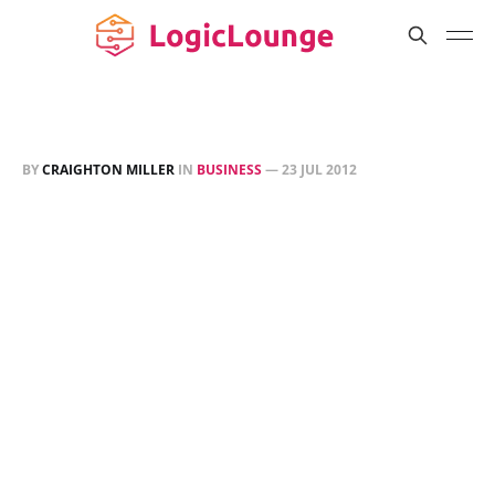
BY
CRAIGHTON MILLER
IN
BUSINESS
—
23 JUL 2012