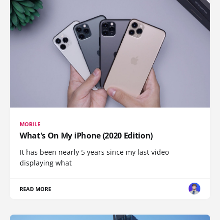
MOBILE
What's On My iPhone (2020 Edition)
It has been nearly 5 years since my last video
displaying what
READ MORE