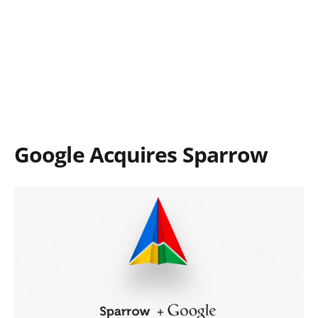
Google Acquires Sparrow