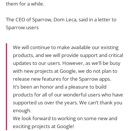
them for a while.
The CEO of Sparrow, Dom Leca, said in a letter to
Sparrow users
We will continue to make available our existing
products, and we will provide support and critical
updates to our users. However, as we’ll be busy
with new projects at Google, we do not plan to
release new features for the Sparrow apps.
It’s been an honor and a pleasure to build
products for all of our wonderful users who have
supported us over the years. We can’t thank you
enough.
We look forward to working on some new and
exciting projects at Google!