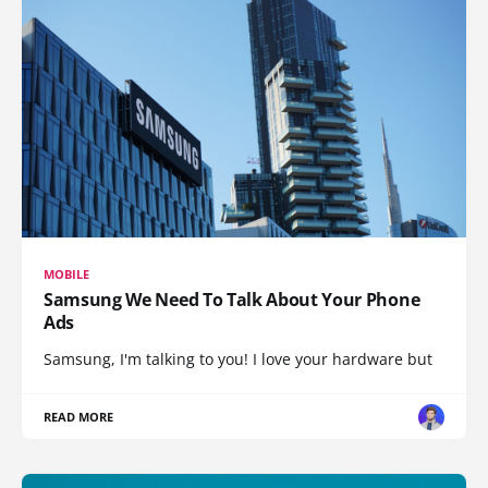
MOBILE
Samsung We Need To Talk About Your Phone
Ads
Samsung, I'm talking to you! I love your hardware but
READ MORE