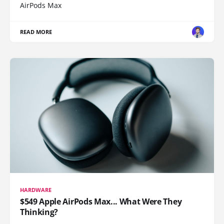
AirPods Max
READ MORE
HARDWARE
$549 Apple AirPods Max... What Were They
Thinking?