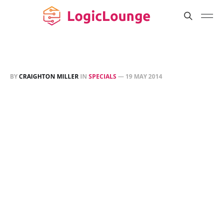
BY
CRAIGHTON MILLER
IN
SPECIALS
—
19 MAY 2014