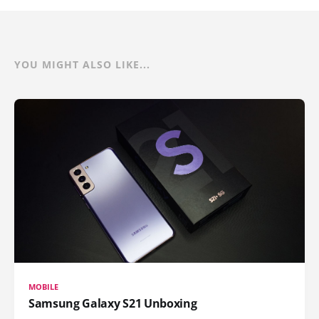
YOU MIGHT ALSO LIKE...
MOBILE
Samsung Galaxy S21 Unboxing