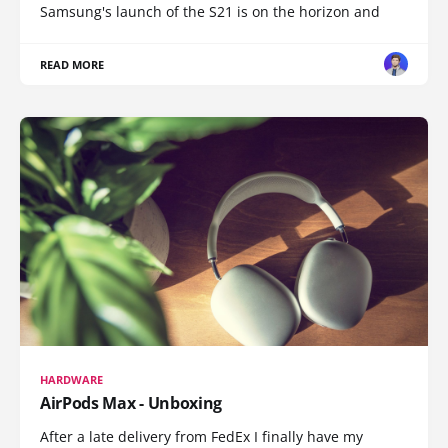
Samsung's launch of the S21 is on the horizon and
READ MORE
HARDWARE
AirPods Max - Unboxing
After a late delivery from FedEx I finally have my