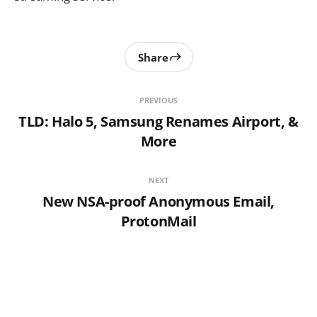
Share
PREVIOUS
TLD: Halo 5, Samsung Renames Airport, &
More
NEXT
New NSA-proof Anonymous Email,
ProtonMail