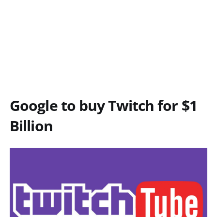
Google to buy Twitch for $1
Billion