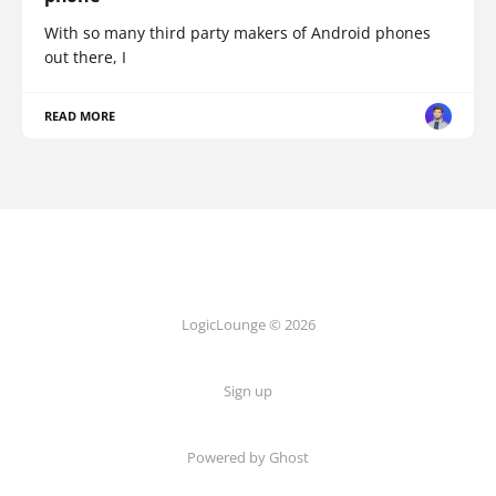
With so many third party makers of Android phones
out there, I
READ MORE
LogicLounge © 2026
Sign up
Powered by
Ghost