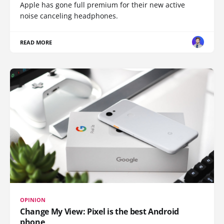
Apple has gone full premium for their new active
noise canceling headphones.
READ MORE
OPINION
Change My View: Pixel is the best Android
phone