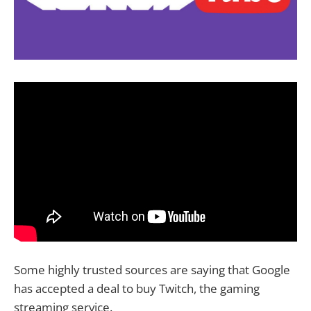
Some highly trusted sources are saying that Google
has accepted a deal to buy Twitch, the gaming
streaming service.