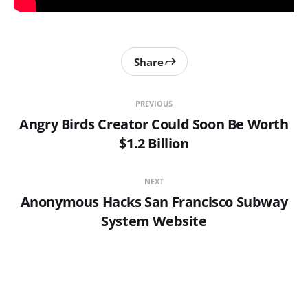
Share
PREVIOUS
Angry Birds Creator Could Soon Be Worth
$1.2 Billion
NEXT
Anonymous Hacks San Francisco Subway
System Website