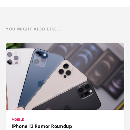
YOU MIGHT ALSO LIKE...
MOBILE
iPhone 12 Rumor Roundup