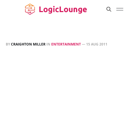
BY
CRAIGHTON MILLER
IN
ENTERTAINMENT
—
15 AUG 2011