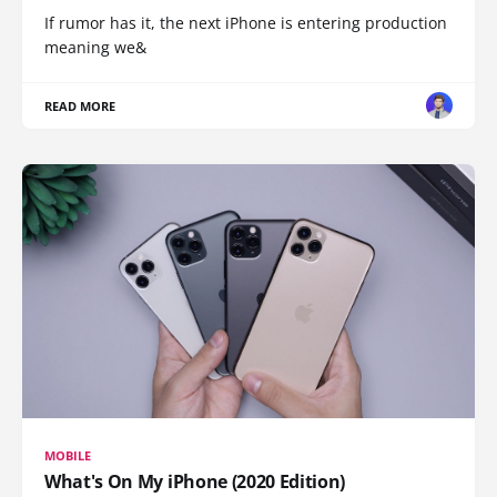
If rumor has it, the next iPhone is entering production
meaning we&
READ MORE
MOBILE
What's On My iPhone (2020 Edition)