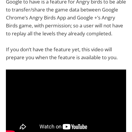
Google to have is a feature for Angry birds to be able
to transfer/share the game data between Google
Chrome’s Angry Birds App and Google +’s Angry
Birds game, with permission; so a user will not have
to replay all the levels they already completed.
If you don’t have the feature yet, this video will
prepare you when the feature is available to you.