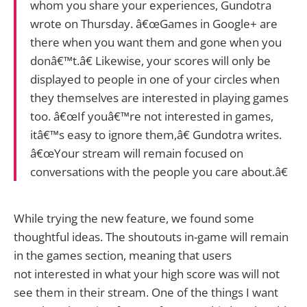
whom you share your experiences, Gundotra
wrote on Thursday. â€œGames in Google+ are
there when you want them and gone when you
donâ€™t.â€ Likewise, your scores will only be
displayed to people in one of your circles when
they themselves are interested in playing games
too. â€œIf youâ€™re not interested in games,
itâ€™s easy to ignore them,â€ Gundotra writes.
â€œYour stream will remain focused on
conversations with the people you care about.â€
While trying the new feature, we found some
thoughtful ideas. The shoutouts in-game will remain
in the games section, meaning that users
not interested in what your high score was will not
see them in their stream. One of the things I want