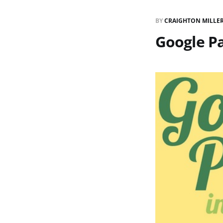
BY
CRAIGHTON MILLE
Google P