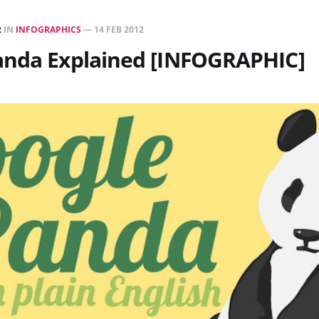
R
IN
INFOGRAPHICS
—
14 FEB 2012
anda Explained [INFOGRAPHIC]