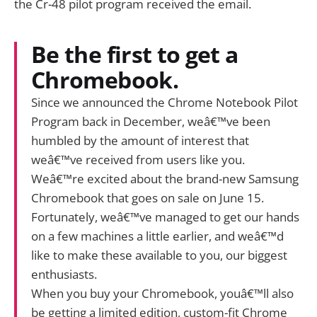
the Cr-48 pilot program received the email.
Be the first to get a
Chromebook.
Since we announced the Chrome Notebook Pilot
Program back in December, weâ€™ve been
humbled by the amount of interest that
weâ€™ve received from users like you.
Weâ€™re excited about the brand-new Samsung
Chromebook that goes on sale on June 15.
Fortunately, weâ€™ve managed to get our hands
on a few machines a little earlier, and weâ€™d
like to make these available to you, our biggest
enthusiasts.
When you buy your Chromebook, youâ€™ll also
be getting a limited edition, custom-fit Chrome