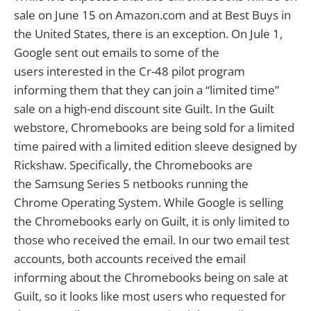
sale on June 15 on Amazon.com and at Best Buys in
the United States, there is an exception. On Jule 1,
Google sent out emails to some of the
users interested in the Cr-48 pilot program
informing them that they can join a “limited time”
sale on a high-end discount site Guilt. In the Guilt
webstore, Chromebooks are being sold for a limited
time paired with a limited edition sleeve designed by
Rickshaw. Specifically, the Chromebooks are
the Samsung Series 5 netbooks running the
Chrome Operating System. While Google is selling
the Chromebooks early on Guilt, it is only limited to
those who received the email. In our two email test
accounts, both accounts received the email
informing about the Chromebooks being on sale at
Guilt, so it looks like most users who requested for