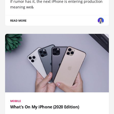
If rumor has it, the next iPhone is entering production
meaning we&
READ MORE
MOBILE
What's On My iPhone (2020 Edition)