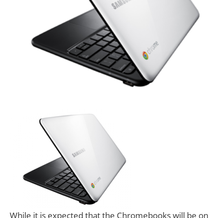
While it is expected that the Chromebooks will be on