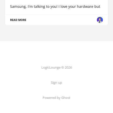
Samsung, I'm talking to you! I love your hardware but
READ MORE
LogicLounge © 2026
Sign up
Powered by
Ghost