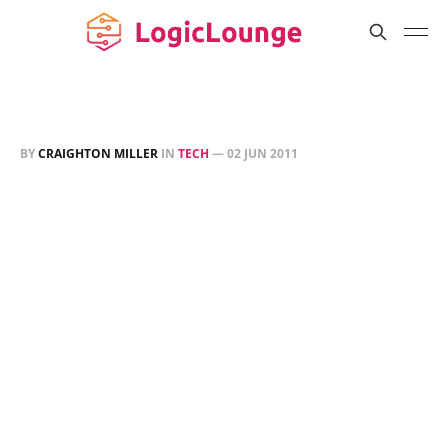
BY
CRAIGHTON MILLER
IN
TECH
—
02 JUN 2011