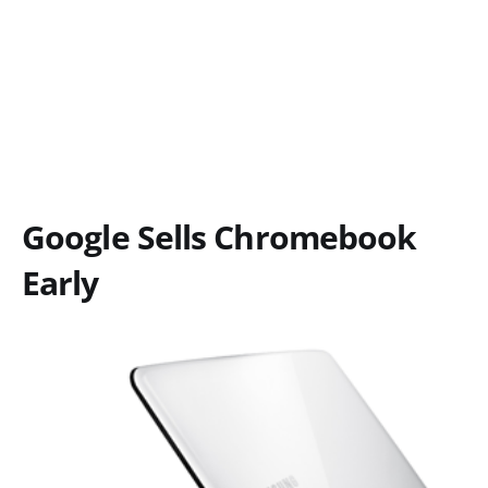
Google Sells Chromebook
Early