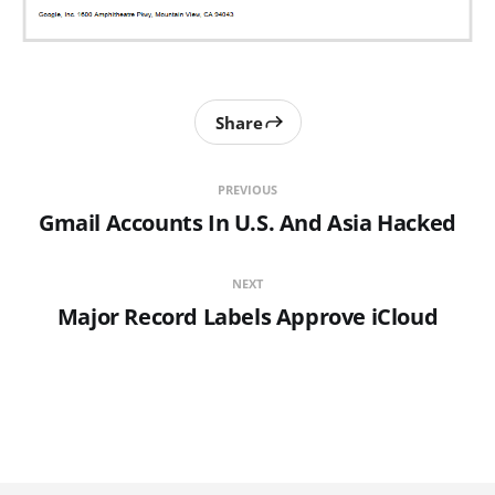
Share
PREVIOUS
Gmail Accounts In U.S. And Asia Hacked
NEXT
Major Record Labels Approve iCloud