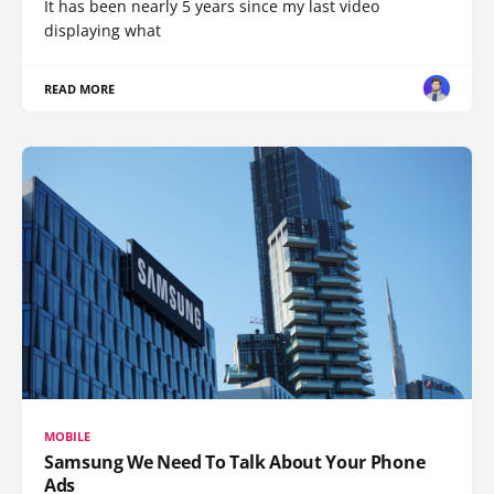
It has been nearly 5 years since my last video
displaying what
READ MORE
MOBILE
Samsung We Need To Talk About Your Phone
Ads