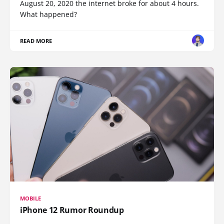
August 20, 2020 the internet broke for about 4 hours.
What happened?
READ MORE
MOBILE
iPhone 12 Rumor Roundup