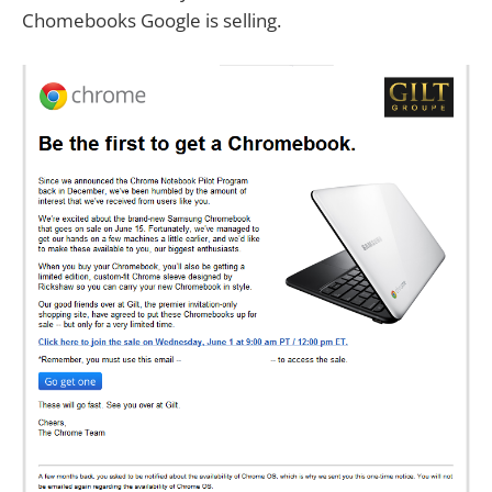
Chomebooks Google is selling.