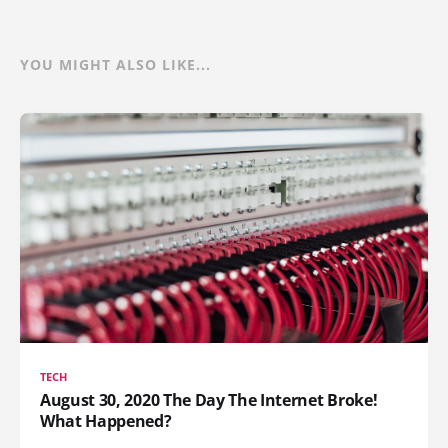
YOU MIGHT ALSO LIKE...
TECH
August 30, 2020 The Day The Internet Broke!
What Happened?