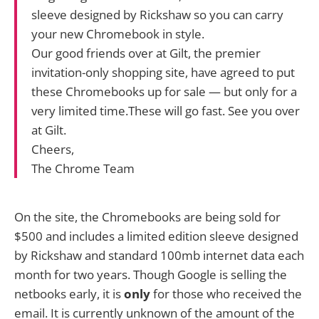
sleeve designed by Rickshaw so you can carry
your new Chromebook in style.
Our good friends over at Gilt, the premier
invitation-only shopping site, have agreed to put
these Chromebooks up for sale — but only for a
very limited time.These will go fast. See you over
at Gilt.
Cheers,
The Chrome Team
On the site, the Chromebooks are being sold for
$500 and includes a limited edition sleeve designed
by Rickshaw and standard 100mb internet data each
month for two years. Though Google is selling the
netbooks early, it is
only
for those who received the
email. It is currently unknown of the amount of the