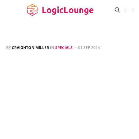
BY
CRAIGHTON MILLER
IN
SPECIALS
—
01 SEP 2014