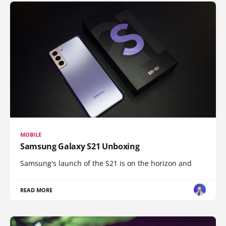
MOBILE
Samsung Galaxy S21 Unboxing
Samsung's launch of the S21 is on the horizon and
READ MORE