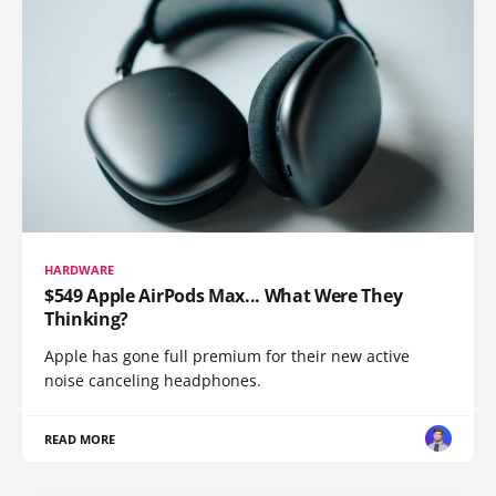
HARDWARE
$549 Apple AirPods Max... What Were They
Thinking?
Apple has gone full premium for their new active
noise canceling headphones.
READ MORE