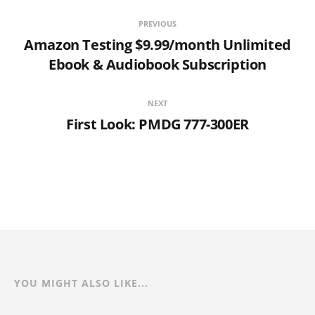
PREVIOUS
Amazon Testing $9.99/month Unlimited
Ebook & Audiobook Subscription
NEXT
First Look: PMDG 777-300ER
YOU MIGHT ALSO LIKE...