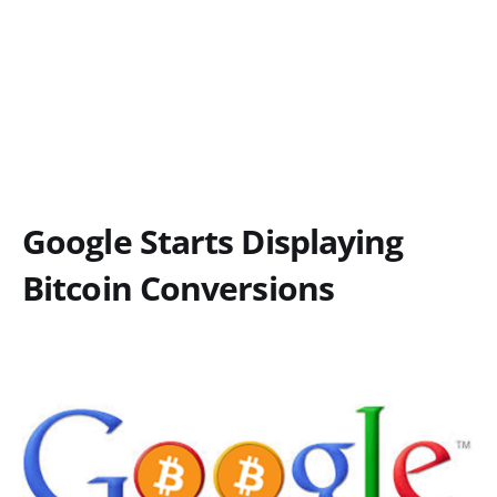
Google Starts Displaying
Bitcoin Conversions