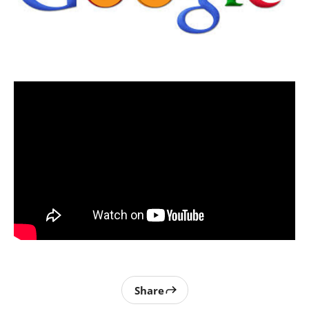
Share