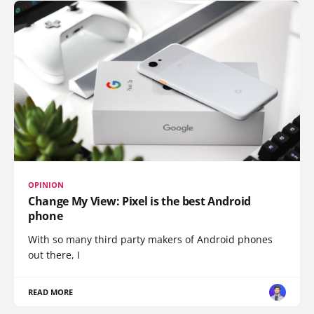
OPINION
Change My View: Pixel is the best Android
phone
With so many third party makers of Android phones
out there, I
READ MORE