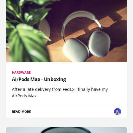
HARDWARE
AirPods Max - Unboxing
After a late delivery from FedEx I finally have my
AirPods Max
READ MORE