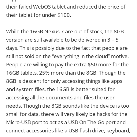
their failed WebOS tablet and reduced the price of
their tablet for under $100.
While the 16GB Nexus 7 are out of stock, the 8GB
version are still available to be delivered in 3 – 5
days. This is possibly due to the fact that people are
still not sold on the “everything in the cloud” motive.
People are willing to pay the extra $50 more for the
16GB tablets, 25% more than the 8GB. Though the
8GB is descent for only accessing things like apps
and system files, the 16GB is better suited for
accessing all the documents and files the user
needs. Though the 8GB sounds like the device is too
small for data, there will very likely be hacks for the
Micro-USB port to act as a USB On The Go port and
connect accessories like a USB flash drive, keyboard,