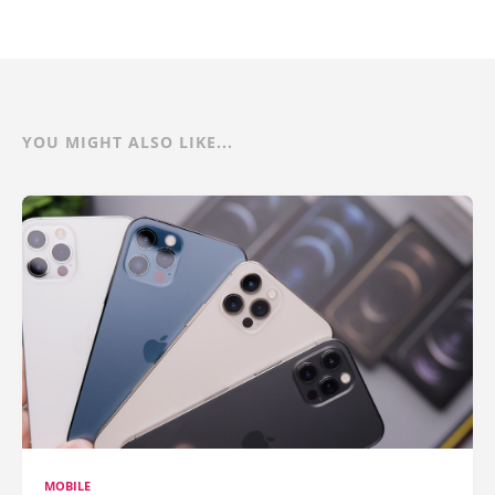
YOU MIGHT ALSO LIKE...
MOBILE