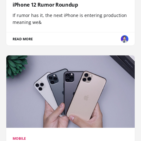
iPhone 12 Rumor Roundup
If rumor has it, the next iPhone is entering production
meaning we&
READ MORE
MOBILE