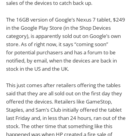
sales of the devices to catch back up.
The 16GB version of Google’s Nexus 7 tablet, $249
in the Google Play Store (in the Shop Devices
category), is apparently sold out on Google’s own
store. As of right now, it says “coming soon”
for potential purchasers and has a forum to be
notified, by email, when the devices are back in
stock in the US and the UK.
This just comes after retailers offering the tables
said that they are all sold out on the first day they
offered the devices. Retailers like GameStop,
Staples, and Sam’s Club initially offered the tablet
last Friday and, in less than 24 hours, ran out of the
stock. The other time that something like this
happened was when HP created a fire sale of