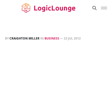
BY
CRAIGHTON MILLER
IN
BUSINESS
—
23 JUL 2012