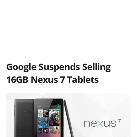
Google Suspends Selling
16GB Nexus 7 Tablets