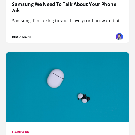
Samsung We Need To Talk About Your Phone
Ads
Samsung, I'm talking to you! I love your hardware but
READ MORE
HARDWARE