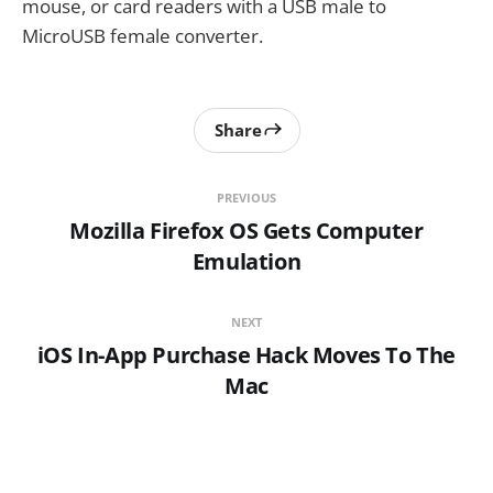
mouse, or card readers with a USB male to
MicroUSB female converter.
Share
PREVIOUS
Mozilla Firefox OS Gets Computer
Emulation
NEXT
iOS In-App Purchase Hack Moves To The
Mac