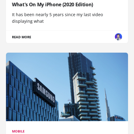
What's On My iPhone (2020 Edition)
It has been nearly 5 years since my last video
displaying what
READ MORE
MOBILE