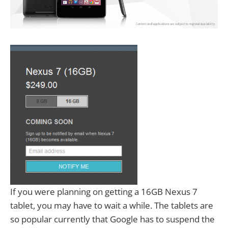
If you were planning on getting a 16GB Nexus 7
tablet, you may have to wait a while. The tablets are
so popular currently that Google has to suspend the