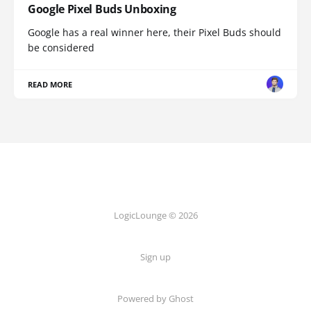
Google Pixel Buds Unboxing
Google has a real winner here, their Pixel Buds should
be considered
READ MORE
LogicLounge © 2026
Sign up
Powered by
Ghost