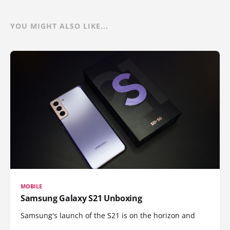
YOU MIGHT ALSO LIKE...
MOBILE
Samsung Galaxy S21 Unboxing
Samsung's launch of the S21 is on the horizon and