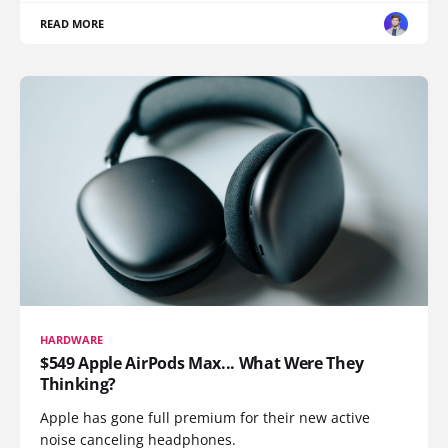
READ MORE
HARDWARE
$549 Apple AirPods Max... What Were They
Thinking?
Apple has gone full premium for their new active
noise canceling headphones.