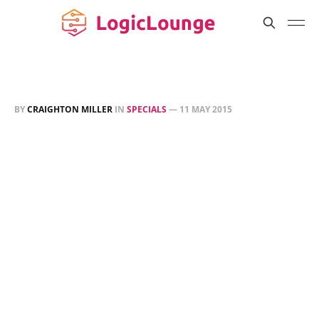
BY
CRAIGHTON MILLER
IN
SPECIALS
—
11 MAY 2015