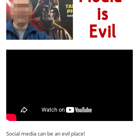
Social media can be an evil place!