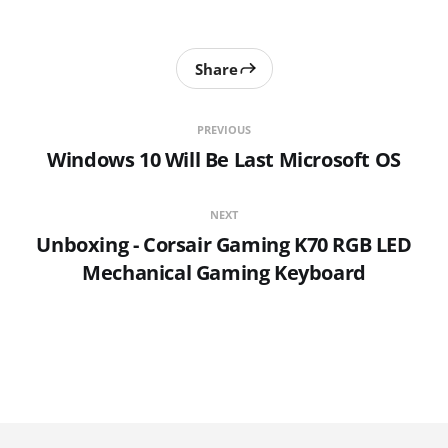
Share
PREVIOUS
Windows 10 Will Be Last Microsoft OS
NEXT
Unboxing - Corsair Gaming K70 RGB LED
Mechanical Gaming Keyboard