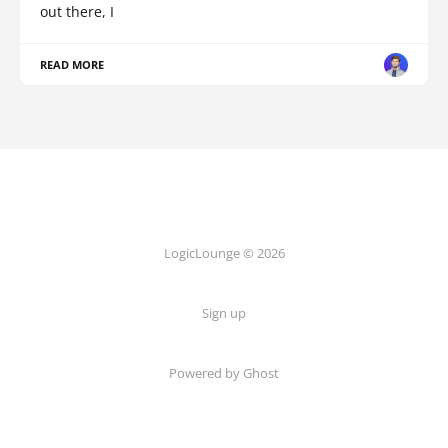
out there, I
READ MORE
LogicLounge © 2026
Sign up
Powered by
Ghost