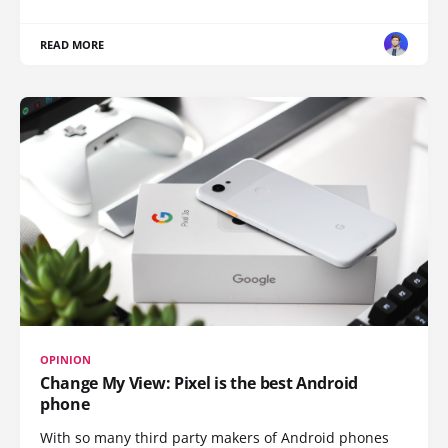
READ MORE
OPINION
Change My View: Pixel is the best Android
phone
With so many third party makers of Android phones