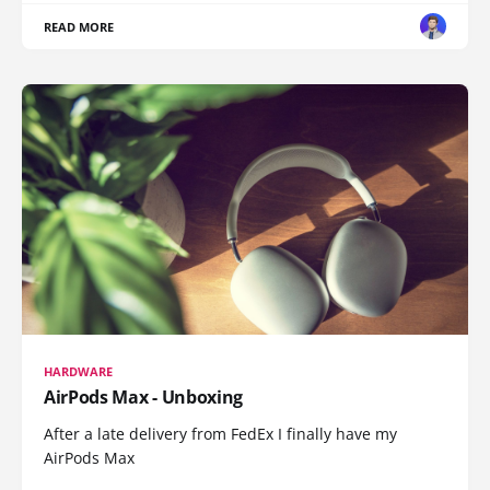
READ MORE
HARDWARE
AirPods Max - Unboxing
After a late delivery from FedEx I finally have my
AirPods Max