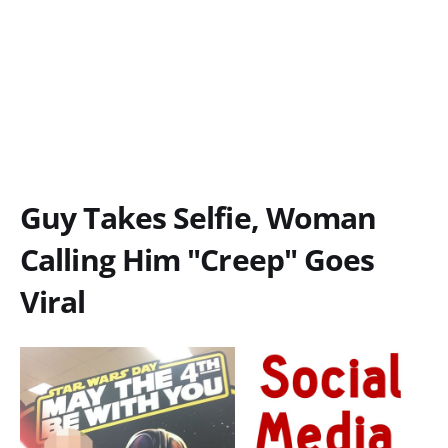
Guy Takes Selfie, Woman
Calling Him "Creep" Goes
Viral