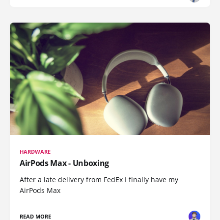
HARDWARE
AirPods Max - Unboxing
After a late delivery from FedEx I finally have my
AirPods Max
READ MORE