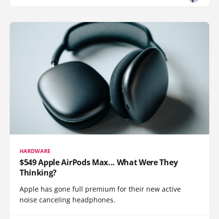
HARDWARE
$549 Apple AirPods Max... What Were They
Thinking?
Apple has gone full premium for their new active
noise canceling headphones.