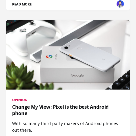
READ MORE
OPINION
Change My View: Pixel is the best Android
phone
With so many third party makers of Android phones
out there, I