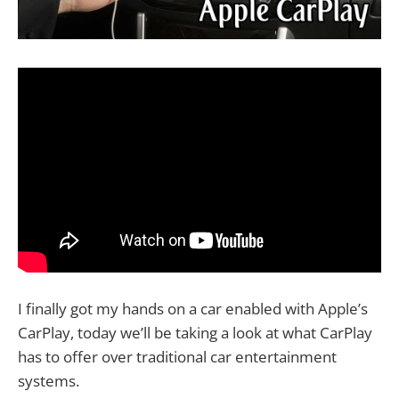
I finally got my hands on a car enabled with Apple’s
CarPlay, today we’ll be taking a look at what CarPlay
has to offer over traditional car entertainment
systems.