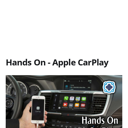
Hands On - Apple CarPlay