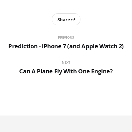
Share
PREVIOUS
Prediction - iPhone 7 (and Apple Watch 2)
NEXT
Can A Plane Fly With One Engine?