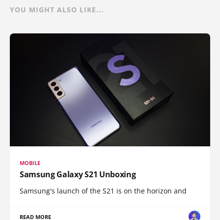
YOU MIGHT ALSO LIKE...
MOBILE
Samsung Galaxy S21 Unboxing
Samsung's launch of the S21 is on the horizon and
READ MORE