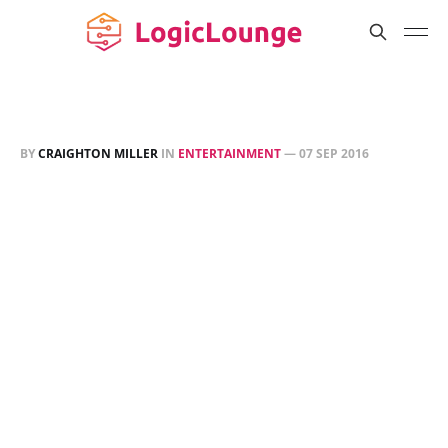
BY
CRAIGHTON MILLER
IN
ENTERTAINMENT
—
07 SEP 2016