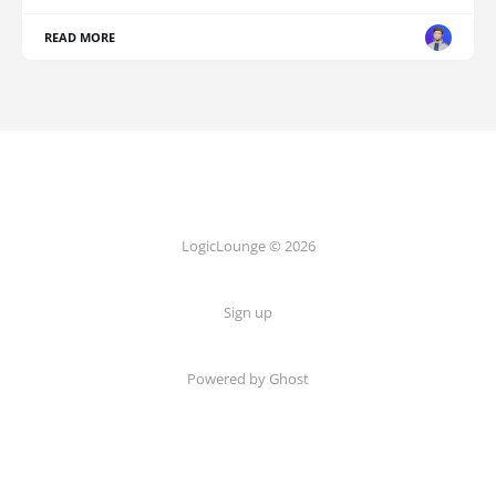
READ MORE
LogicLounge © 2026
Sign up
Powered by
Ghost