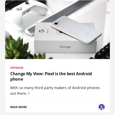
OPINION
Change My View: Pixel is the best Android
phone
With so many third party makers of Android phones
out there, I
READ MORE