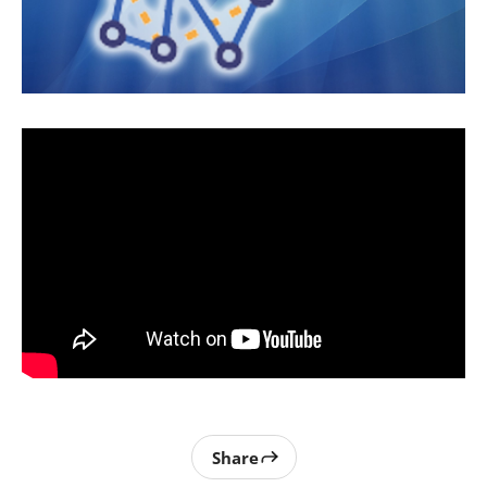
Share