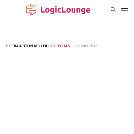
BY
CRAIGHTON MILLER
IN
SPECIALS
—
27 MAY 2015