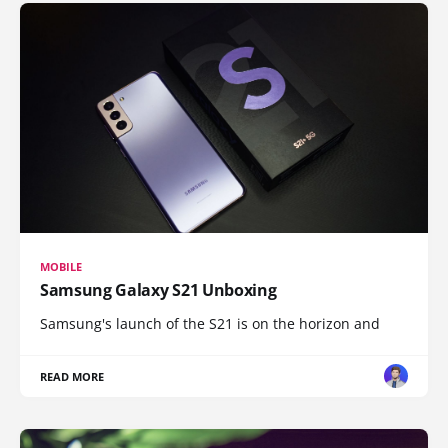
MOBILE
Samsung Galaxy S21 Unboxing
Samsung's launch of the S21 is on the horizon and
READ MORE