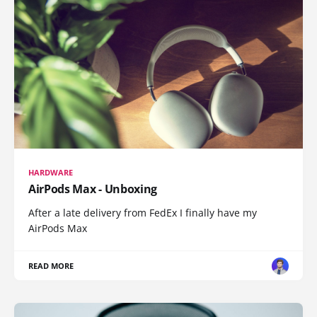
HARDWARE
AirPods Max - Unboxing
After a late delivery from FedEx I finally have my
AirPods Max
READ MORE