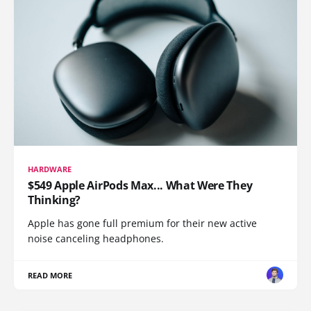
HARDWARE
$549 Apple AirPods Max... What Were They
Thinking?
Apple has gone full premium for their new active
noise canceling headphones.
READ MORE