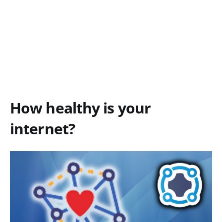
How healthy is your
internet?