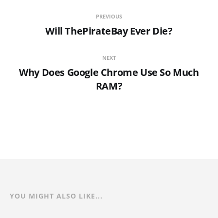
PREVIOUS
Will ThePirateBay Ever Die?
NEXT
Why Does Google Chrome Use So Much
RAM?
YOU MIGHT ALSO LIKE...