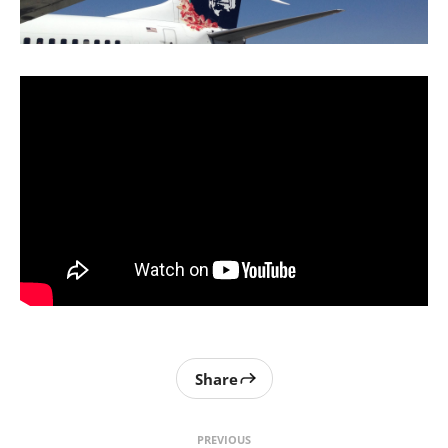
Share
PREVIOUS