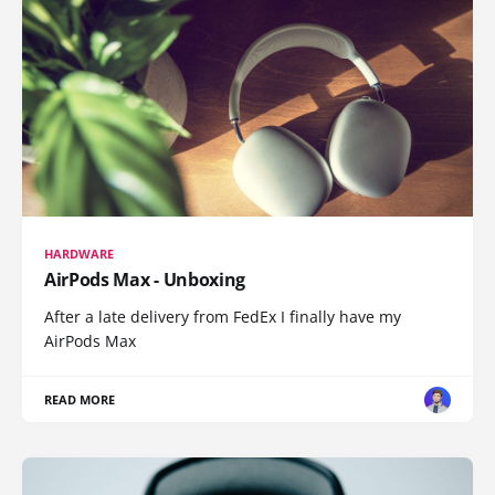
HARDWARE
AirPods Max - Unboxing
After a late delivery from FedEx I finally have my
AirPods Max
READ MORE