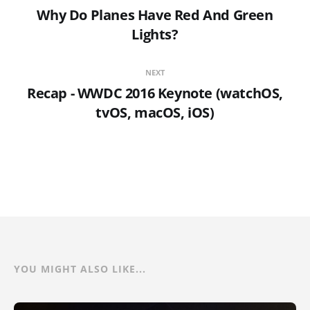
Why Do Planes Have Red And Green
Lights?
NEXT
Recap - WWDC 2016 Keynote (watchOS,
tvOS, macOS, iOS)
YOU MIGHT ALSO LIKE...