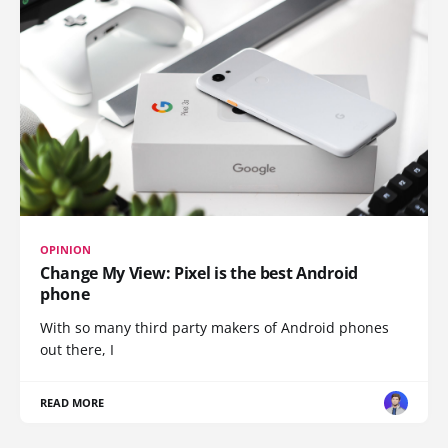
OPINION
Change My View: Pixel is the best Android
phone
With so many third party makers of Android phones
out there, I
READ MORE