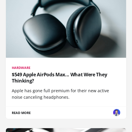
HARDWARE
$549 Apple AirPods Max... What Were They
Thinking?
Apple has gone full premium for their new active
noise canceling headphones.
READ MORE