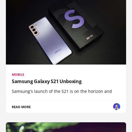
MOBILE
Samsung Galaxy S21 Unboxing
Samsung's launch of the S21 is on the horizon and
READ MORE