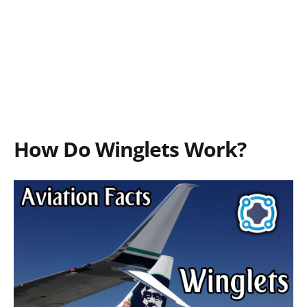
How Do Winglets Work?