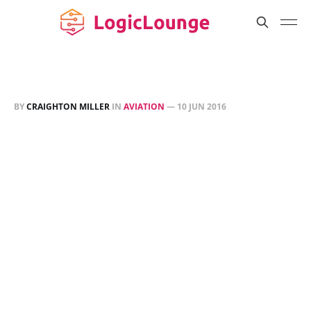
BY
CRAIGHTON MILLER
IN
AVIATION
—
10 JUN 2016