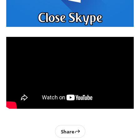
Share