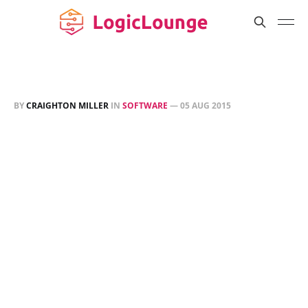
BY
CRAIGHTON MILLER
IN
SOFTWARE
—
05 AUG 2015