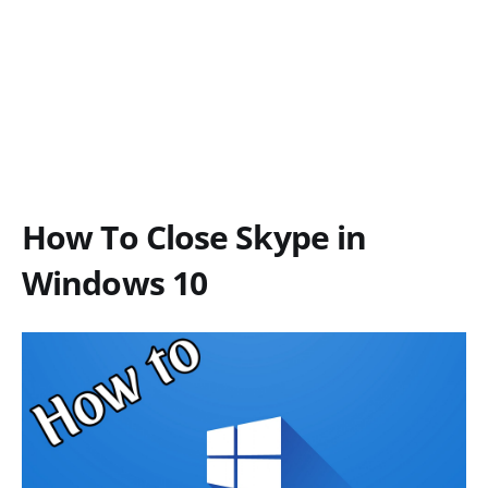
How To Close Skype in
Windows 10