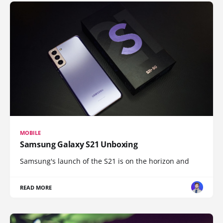
MOBILE
Samsung Galaxy S21 Unboxing
Samsung's launch of the S21 is on the horizon and
READ MORE