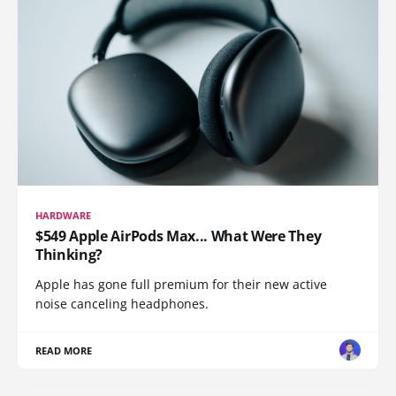
HARDWARE
$549 Apple AirPods Max... What Were They
Thinking?
Apple has gone full premium for their new active
noise canceling headphones.
READ MORE