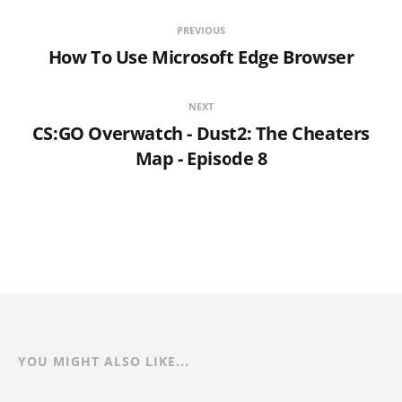
PREVIOUS
How To Use Microsoft Edge Browser
NEXT
CS:GO Overwatch - Dust2: The Cheaters
Map - Episode 8
YOU MIGHT ALSO LIKE...