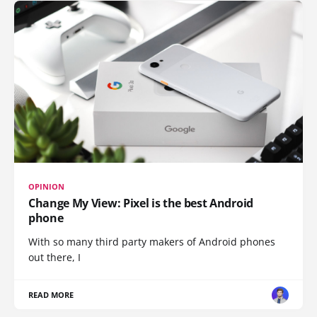
OPINION
Change My View: Pixel is the best Android
phone
With so many third party makers of Android phones
out there, I
READ MORE