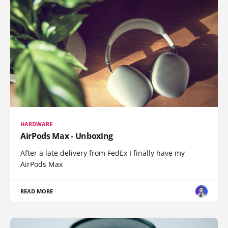
HARDWARE
AirPods Max - Unboxing
After a late delivery from FedEx I finally have my
AirPods Max
READ MORE