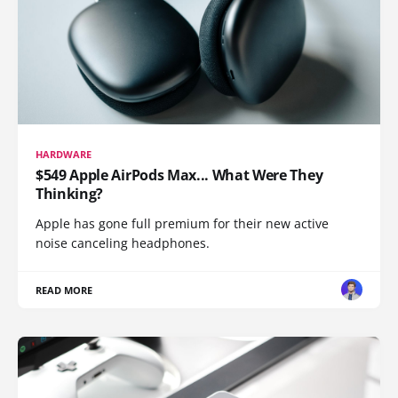
HARDWARE
$549 Apple AirPods Max... What Were They
Thinking?
Apple has gone full premium for their new active
noise canceling headphones.
READ MORE