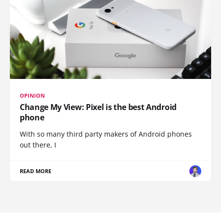
OPINION
Change My View: Pixel is the best Android
phone
With so many third party makers of Android phones
out there, I
READ MORE