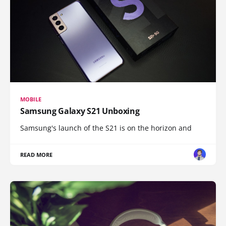
MOBILE
Samsung Galaxy S21 Unboxing
Samsung's launch of the S21 is on the horizon and
READ MORE