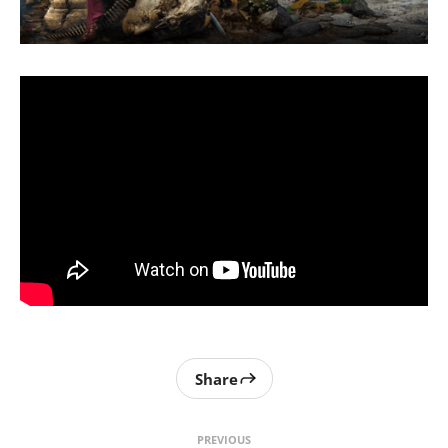
Share
PREVIOUS