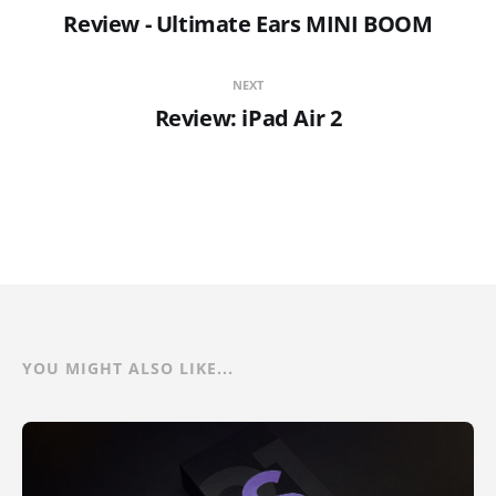
Review - Ultimate Ears MINI BOOM
NEXT
Review: iPad Air 2
YOU MIGHT ALSO LIKE...