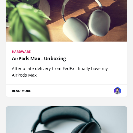
HARDWARE
AirPods Max - Unboxing
After a late delivery from FedEx I finally have my
AirPods Max
READ MORE