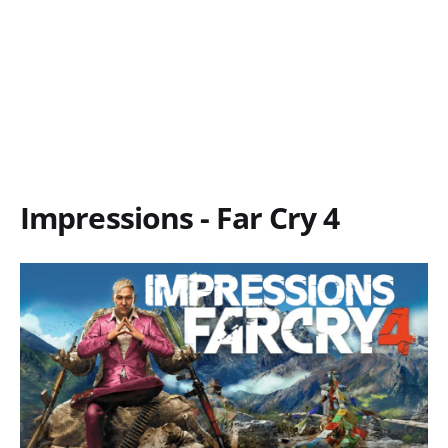
Impressions - Far Cry 4