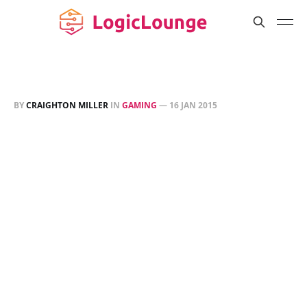
BY
CRAIGHTON MILLER
IN
GAMING
—
16 JAN 2015