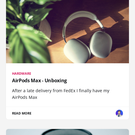
HARDWARE
AirPods Max - Unboxing
After a late delivery from FedEx I finally have my
AirPods Max
READ MORE