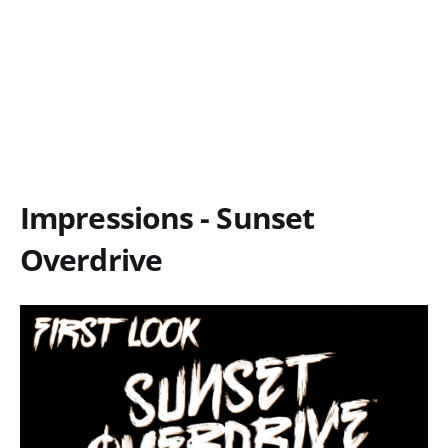
Impressions - Sunset
Overdrive