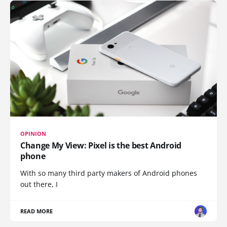
OPINION
Change My View: Pixel is the best Android
phone
With so many third party makers of Android phones
out there, I
READ MORE