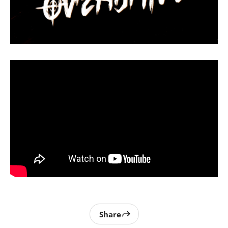
Share