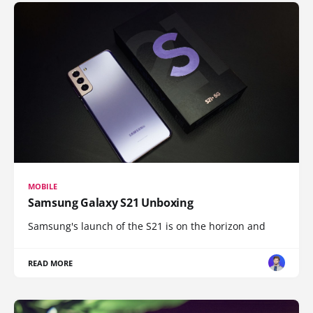
MOBILE
Samsung Galaxy S21 Unboxing
Samsung's launch of the S21 is on the horizon and
READ MORE