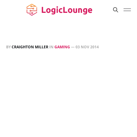
BY
CRAIGHTON MILLER
IN
GAMING
—
03 NOV 2014