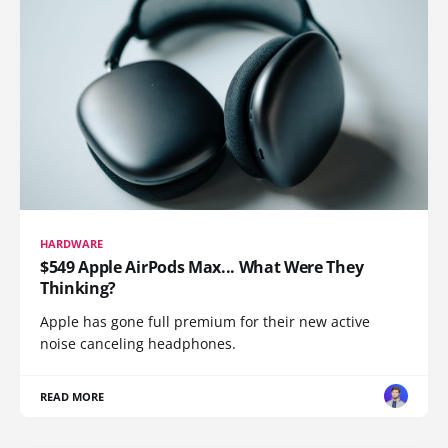
HARDWARE
$549 Apple AirPods Max... What Were They
Thinking?
Apple has gone full premium for their new active
noise canceling headphones.
READ MORE