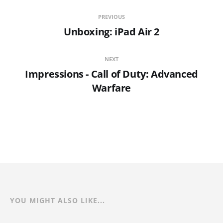
PREVIOUS
Unboxing: iPad Air 2
NEXT
Impressions - Call of Duty: Advanced
Warfare
YOU MIGHT ALSO LIKE...