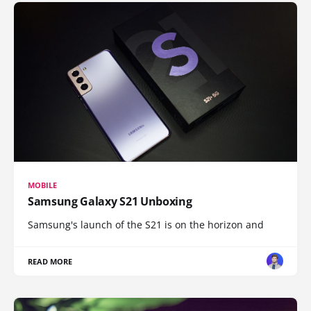
MOBILE
Samsung Galaxy S21 Unboxing
Samsung's launch of the S21 is on the horizon and
READ MORE