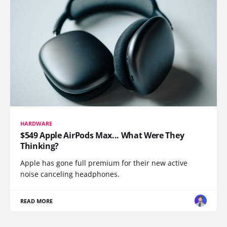
HARDWARE
$549 Apple AirPods Max... What Were They
Thinking?
Apple has gone full premium for their new active
noise canceling headphones.
READ MORE