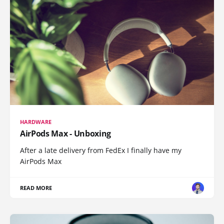
HARDWARE
AirPods Max - Unboxing
After a late delivery from FedEx I finally have my
AirPods Max
READ MORE