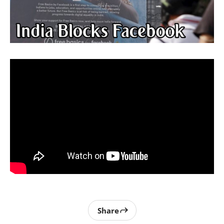
Share