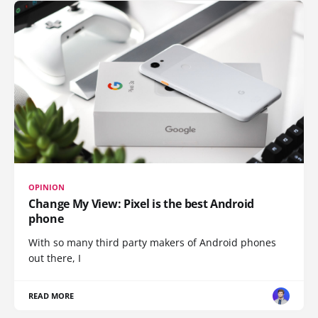
OPINION
Change My View: Pixel is the best Android
phone
With so many third party makers of Android phones
out there, I
READ MORE