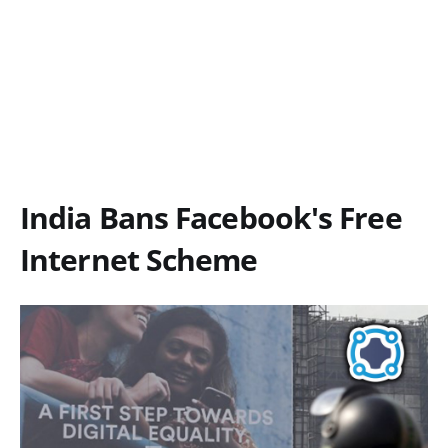
India Bans Facebook's Free
Internet Scheme