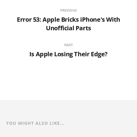
PREVIOUS
Error 53: Apple Bricks iPhone's With
Unofficial Parts
NEXT
Is Apple Losing Their Edge?
YOU MIGHT ALSO LIKE...