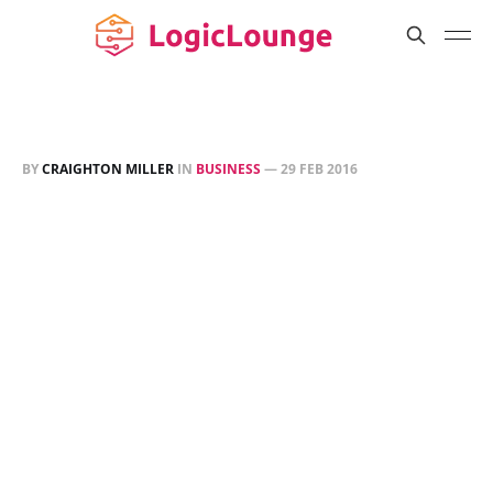
BY
CRAIGHTON MILLER
IN
BUSINESS
—
29 FEB 2016