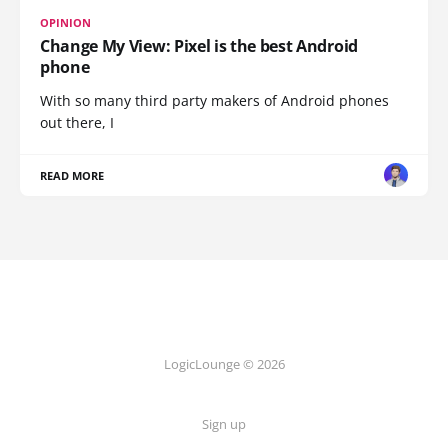
OPINION
Change My View: Pixel is the best Android
phone
With so many third party makers of Android phones
out there, I
READ MORE
LogicLounge © 2026
Sign up