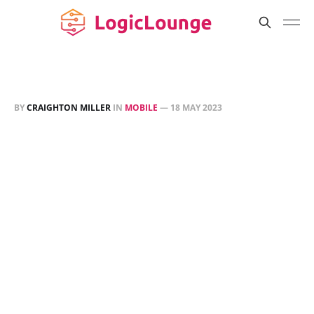
BY
CRAIGHTON MILLER
IN
MOBILE
—
18 MAY 2023