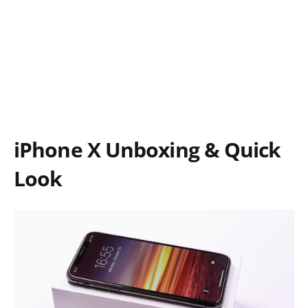
iPhone X Unboxing & Quick
Look