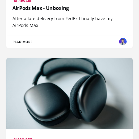
HARDWARE
AirPods Max - Unboxing
After a late delivery from FedEx I finally have my
AirPods Max
READ MORE