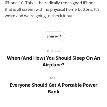
iPhone 10. This is the radically redesigned iPhone
that is all screen with no physical home buttons. It's
weird and we're going to check it out.
Share
PREVIOUS
When (And How) You Should Sleep On An
Airplane?
NEXT
Everyone Should Get A Portable Power
Bank