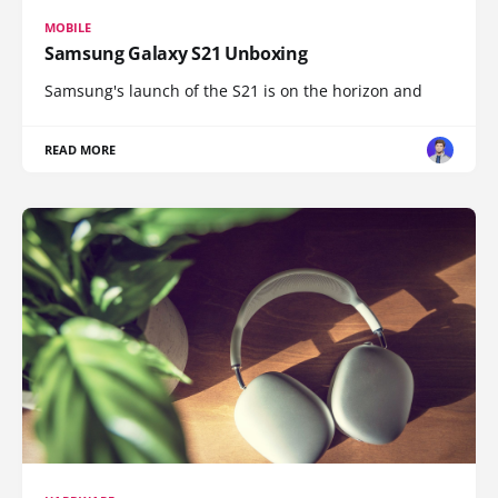
MOBILE
Samsung Galaxy S21 Unboxing
Samsung's launch of the S21 is on the horizon and
READ MORE