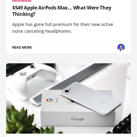
HARDWARE
$549 Apple AirPods Max... What Were They
Thinking?
Apple has gone full premium for their new active
noise canceling headphones.
READ MORE