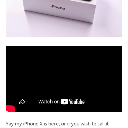
Yay my iPhone X is here, or if you wish to call it