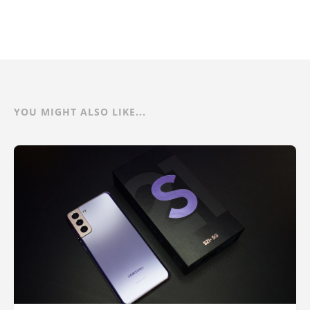
YOU MIGHT ALSO LIKE...