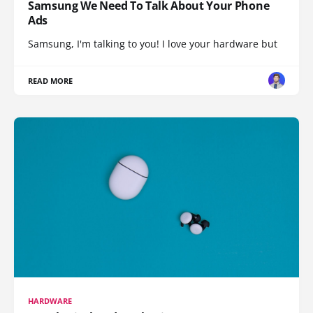
Samsung We Need To Talk About Your Phone
Ads
Samsung, I'm talking to you! I love your hardware but
READ MORE
HARDWARE