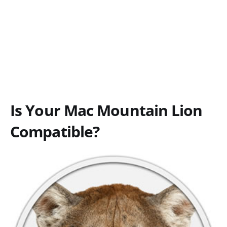
Is Your Mac Mountain Lion
Compatible?