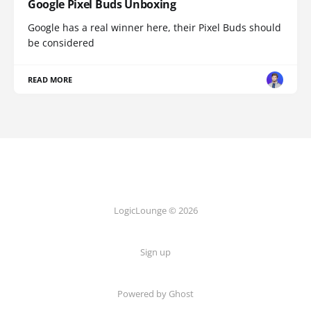
Google Pixel Buds Unboxing
Google has a real winner here, their Pixel Buds should
be considered
READ MORE
LogicLounge © 2026
Sign up
Powered by
Ghost