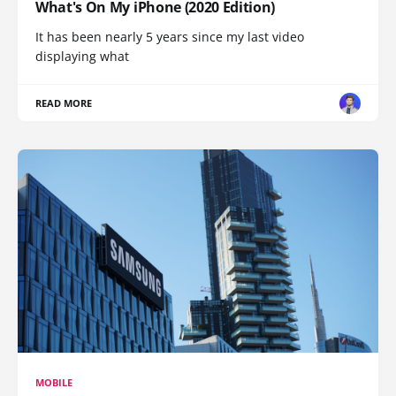
What's On My iPhone (2020 Edition)
It has been nearly 5 years since my last video
displaying what
READ MORE
MOBILE