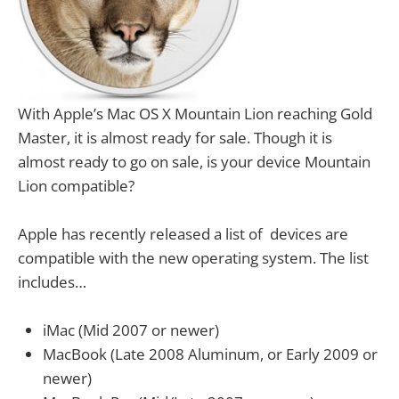
With Apple’s Mac OS X Mountain Lion reaching Gold
Master, it is almost ready for sale. Though it is
almost ready to go on sale, is your device Mountain
Lion compatible?
Apple has recently released a list of devices are
compatible with the new operating system. The list
includes…
iMac (Mid 2007 or newer)
MacBook (Late 2008 Aluminum, or Early 2009 or
newer)