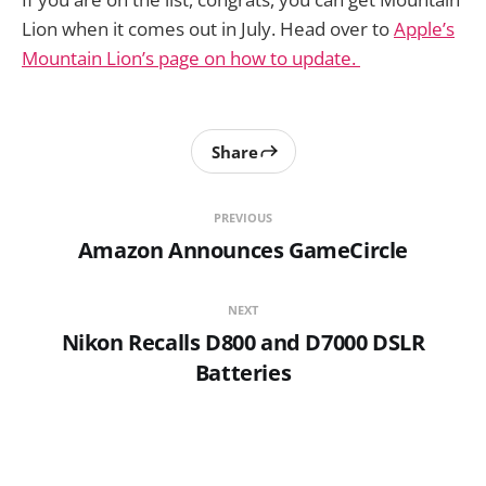
Lion when it comes out in July. Head over to
Apple’s
Mountain Lion’s page on how to update.
Share
PREVIOUS
Amazon Announces GameCircle
NEXT
Nikon Recalls D800 and D7000 DSLR
Batteries