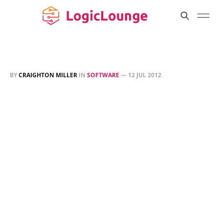
BY
CRAIGHTON MILLER
IN
SOFTWARE
—
12 JUL 2012