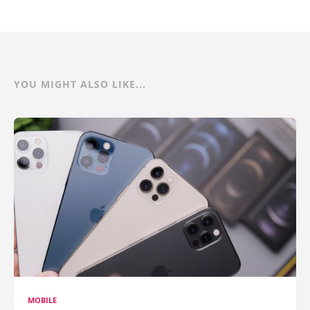
YOU MIGHT ALSO LIKE...
MOBILE