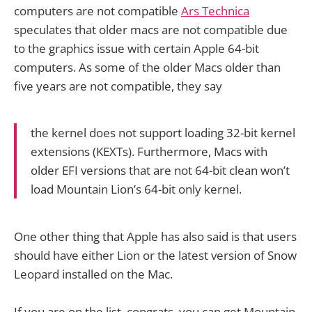
computers are not compatible
Ars Technica
speculates that older macs are not compatible due
to the graphics issue with certain Apple 64-bit
computers. As some of the older Macs older than
five years are not compatible, they say
the kernel does not support loading 32-bit kernel
extensions (KEXTs). Furthermore, Macs with
older EFI versions that are not 64-bit clean won’t
load Mountain Lion’s 64-bit only kernel.
One other thing that Apple has also said is that users
should have either Lion or the latest version of Snow
Leopard installed on the Mac.
If you are on the list, congrats, you can get Mountain