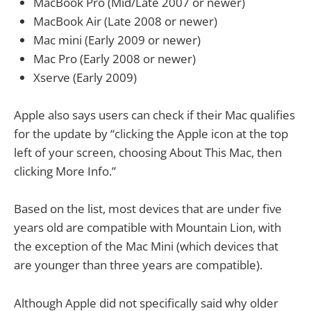
MacBook Pro (Mid/Late 2007 or newer)
MacBook Air (Late 2008 or newer)
Mac mini (Early 2009 or newer)
Mac Pro (Early 2008 or newer)
Xserve (Early 2009)
Apple also says users can check if their Mac qualifies
for the update by “clicking the Apple icon at the top
left of your screen, choosing About This Mac, then
clicking More Info.”
Based on the list, most devices that are under five
years old are compatible with Mountain Lion, with
the exception of the Mac Mini (which devices that
are younger than three years are compatible).
Although Apple did not specifically said why older