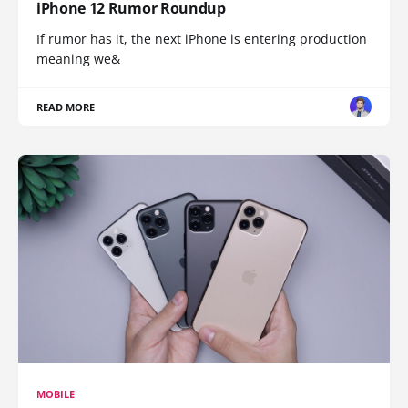
iPhone 12 Rumor Roundup
If rumor has it, the next iPhone is entering production
meaning we&
READ MORE
MOBILE