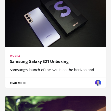
MOBILE
Samsung Galaxy S21 Unboxing
Samsung's launch of the S21 is on the horizon and
READ MORE