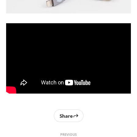
Share
PREVIOUS