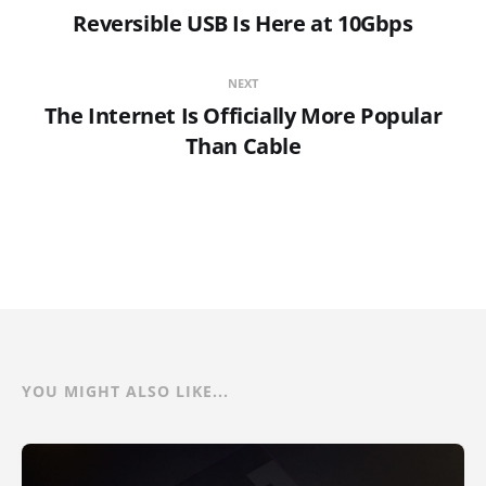
Reversible USB Is Here at 10Gbps
NEXT
The Internet Is Officially More Popular
Than Cable
YOU MIGHT ALSO LIKE...