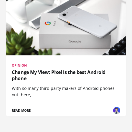
OPINION
Change My View: Pixel is the best Android
phone
With so many third party makers of Android phones
out there, I
READ MORE