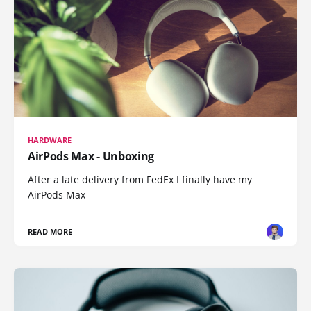
HARDWARE
AirPods Max - Unboxing
After a late delivery from FedEx I finally have my
AirPods Max
READ MORE