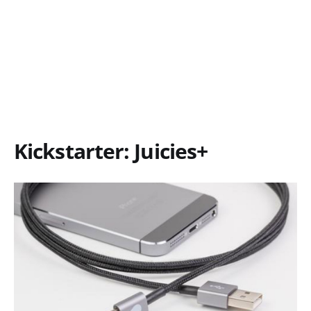
Kickstarter: Juicies+