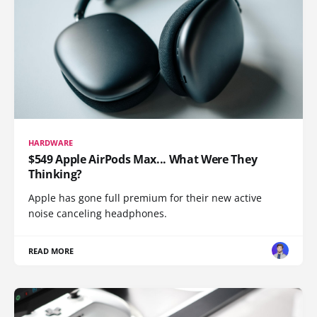
HARDWARE
$549 Apple AirPods Max... What Were They
Thinking?
Apple has gone full premium for their new active
noise canceling headphones.
READ MORE