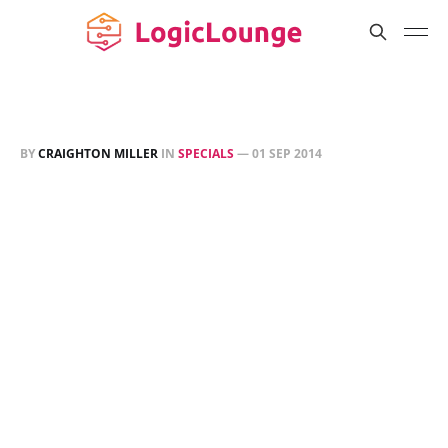
BY
CRAIGHTON MILLER
IN
SPECIALS
—
01 SEP 2014