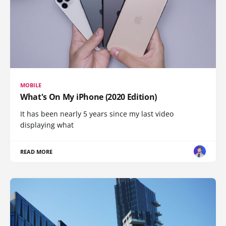
MOBILE
What's On My iPhone (2020 Edition)
It has been nearly 5 years since my last video
displaying what
READ MORE