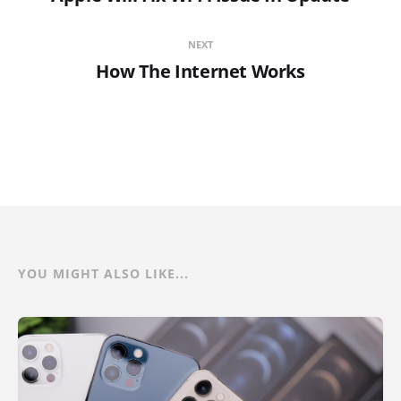
NEXT
How The Internet Works
YOU MIGHT ALSO LIKE...