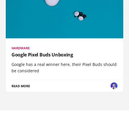
HARDWARE
Google Pixel Buds Unboxing
Google has a real winner here, their Pixel Buds should
be considered
READ MORE