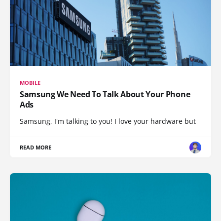
MOBILE
Samsung We Need To Talk About Your Phone
Ads
Samsung, I'm talking to you! I love your hardware but
READ MORE