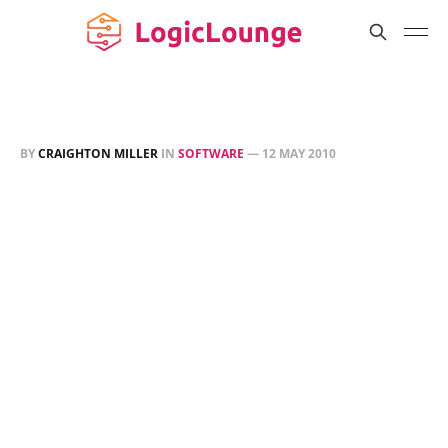
BY
CRAIGHTON MILLER
IN
SOFTWARE
—
12 MAY 2010