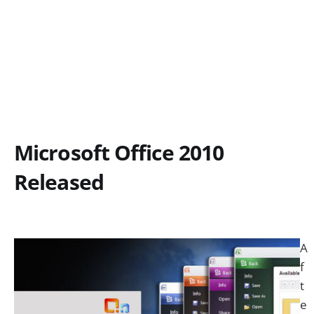
Microsoft Office 2010
Released
A
f
t
e