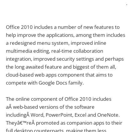
.
Office 2010 includes a number of new features to
help improve the applications, among them includes
a redesigned menu system, improved inline
multimedia editing, real-time collaboration
integration, improved security settings and perhaps
the long awaited feature and biggest of them all,
cloud-based web apps component that aims to
compete with Google Docs family.
The online component of Office 2010 includes
aÂ web-based versions of the software
includingÂ Word, PowerPoint, Excel and OneNote.
Theyâ€™reÂ promoted as companion apps to their
full desktop counterparts, making them less