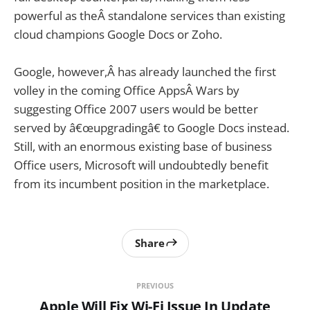
powerful as theÂ standalone services than existing
cloud champions Google Docs or Zoho.
Google, however,Â has already launched the first
volley in the coming Office AppsÂ Wars by
suggesting Office 2007 users would be better
served by â€œupgradingâ€ to Google Docs instead.
Still, with an enormous existing base of business
Office users, Microsoft will undoubtedly benefit
from its incumbent position in the marketplace.
Share
PREVIOUS
Apple Will Fix Wi-Fi Issue In Update