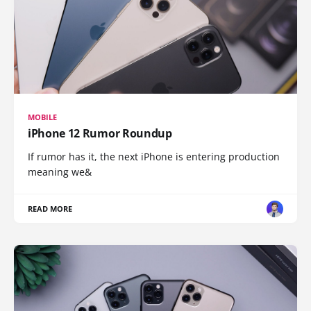
MOBILE
iPhone 12 Rumor Roundup
If rumor has it, the next iPhone is entering production
meaning we&
READ MORE