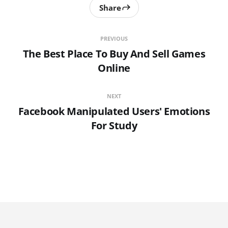
Share
PREVIOUS
The Best Place To Buy And Sell Games
Online
NEXT
Facebook Manipulated Users' Emotions
For Study