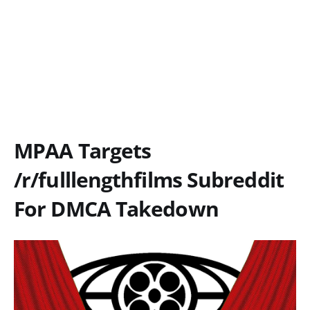
MPAA Targets
/r/fulllengthfilms Subreddit
For DMCA Takedown