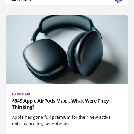
HARDWARE
$549 Apple AirPods Max... What Were They
Thinking?
Apple has gone full premium for their new active
noise canceling headphones.