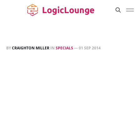
BY
CRAIGHTON MILLER
IN
SPECIALS
—
01 SEP 2014