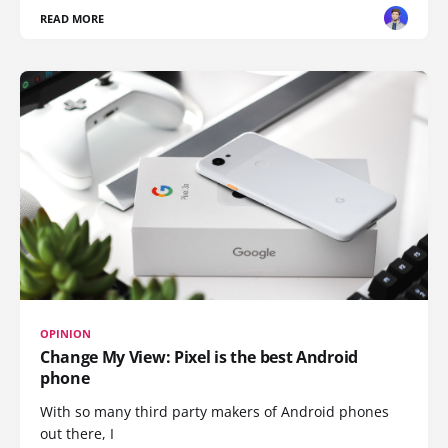
READ MORE
OPINION
Change My View: Pixel is the best Android
phone
With so many third party makers of Android phones
out there, I