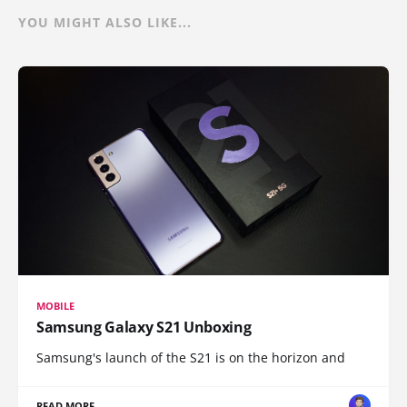
YOU MIGHT ALSO LIKE...
MOBILE
Samsung Galaxy S21 Unboxing
Samsung's launch of the S21 is on the horizon and
READ MORE