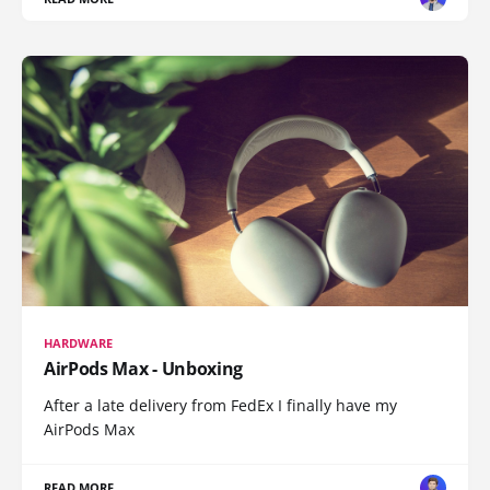
HARDWARE
AirPods Max - Unboxing
After a late delivery from FedEx I finally have my
AirPods Max
READ MORE