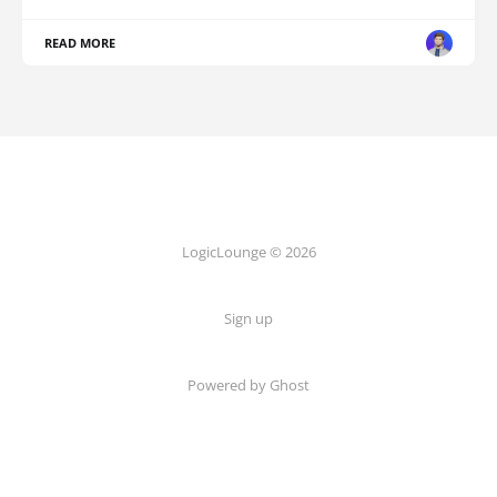
READ MORE
LogicLounge © 2026
Sign up
Powered by
Ghost