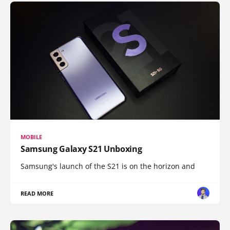
MOBILE
Samsung Galaxy S21 Unboxing
Samsung's launch of the S21 is on the horizon and
READ MORE