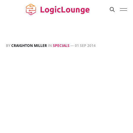
BY
CRAIGHTON MILLER
IN
SPECIALS
—
01 SEP 2014