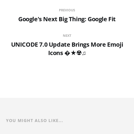
PREVIOUS
Google's Next Big Thing: Google Fit
NEXT
UNICODE 7.0 Update Brings More Emoji
Icons �★☢♫
YOU MIGHT ALSO LIKE...