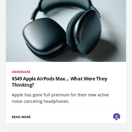
HARDWARE
$549 Apple AirPods Max... What Were They
Thinking?
Apple has gone full premium for their new active
noise canceling headphones.
READ MORE