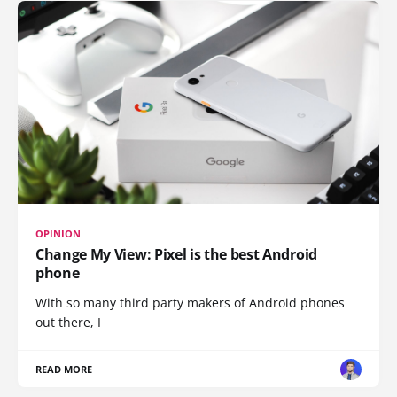
OPINION
Change My View: Pixel is the best Android
phone
With so many third party makers of Android phones
out there, I
READ MORE