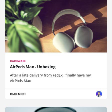
HARDWARE
AirPods Max - Unboxing
After a late delivery from FedEx I finally have my
AirPods Max
READ MORE