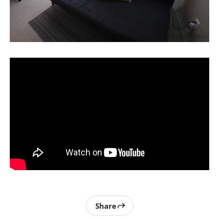
Share