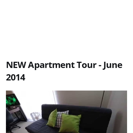
NEW Apartment Tour - June
2014