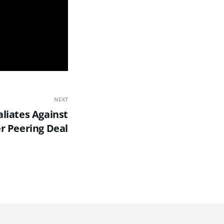
NEXT
aliates Against
r Peering Deal