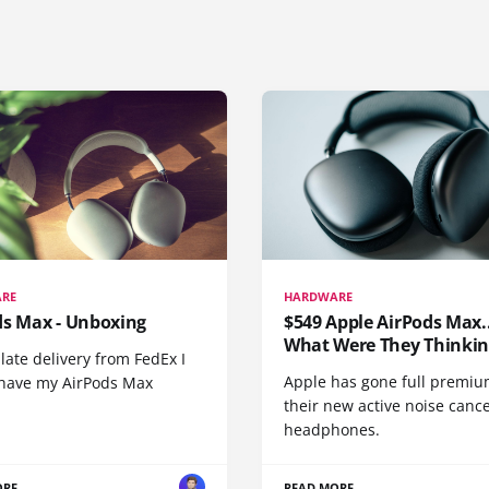
RE
HARDWARE
ds Max - Unboxing
$549 Apple AirPods Max..
What Were They Thinkin
 late delivery from FedEx I
Apple has gone full premiu
y have my AirPods Max
their new active noise canc
headphones.
ORE
READ MORE