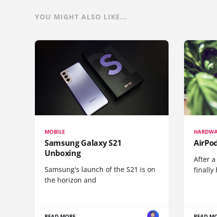
YOU MIGHT ALSO LIKE...
MOBILE
HARDWA
Samsung Galaxy S21
AirPo
Unboxing
After a
Samsung's launch of the S21 is on
finall
the horizon and
READ MORE
READ M