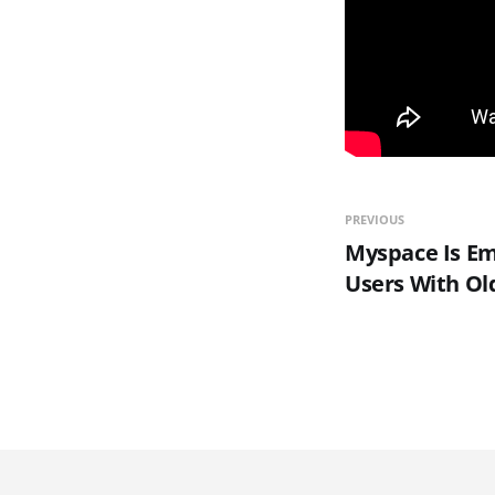
PREVIOUS
Myspace Is E
Users With Ol