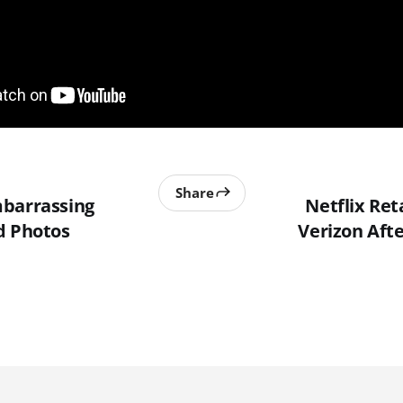
Share
mbarrassing
Netflix Ret
d Photos
Verizon Afte