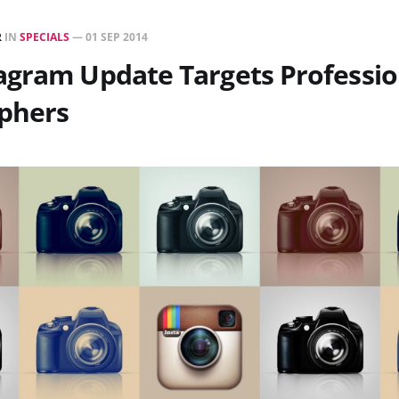
R
IN
SPECIALS
—
01 SEP 2014
agram Update Targets Professio
phers