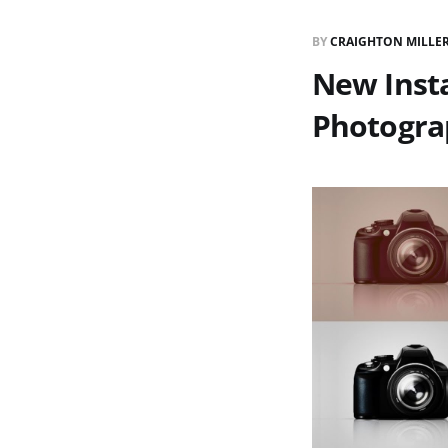
BY
CRAIGHTON MILLE
New Inst
Photogra