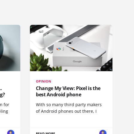
OPINION
.
Change My View: Pixel is the
g?
best Android phone
m for
With so many third party makers
eling
of Android phones out there, I
READ MORE