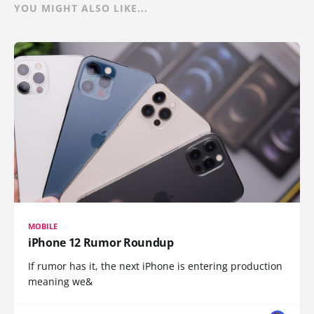
YOU MIGHT ALSO LIKE...
MOBILE
iPhone 12 Rumor Roundup
If rumor has it, the next iPhone is entering production
meaning we&