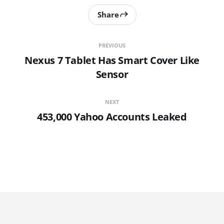
Share
PREVIOUS
Nexus 7 Tablet Has Smart Cover Like
Sensor
NEXT
453,000 Yahoo Accounts Leaked