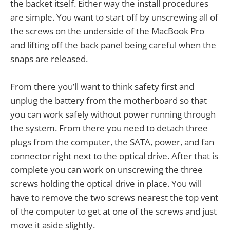
the backet itself. Either way the install procedures
are simple. You want to start off by unscrewing all of
the screws on the underside of the MacBook Pro
and lifting off the back panel being careful when the
snaps are released.
From there you’ll want to think safety first and
unplug the battery from the motherboard so that
you can work safely without power running through
the system. From there you need to detach three
plugs from the computer, the SATA, power, and fan
connector right next to the optical drive. After that is
complete you can work on unscrewing the three
screws holding the optical drive in place. You will
have to remove the two screws nearest the top vent
of the computer to get at one of the screws and just
move it aside slightly.