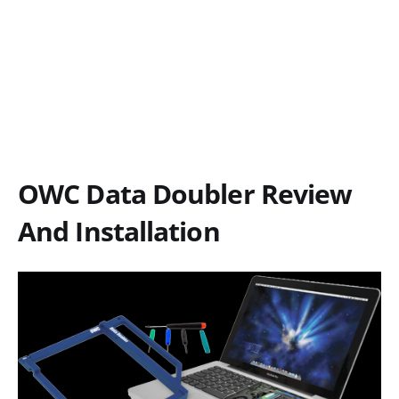
OWC Data Doubler Review
And Installation