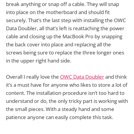
break anything or snap off a cable. They will snap
into place on the motherboard and should fit
securely. That’s the last step with installing the OWC
Data Doubler, all that’s left is reattaching the power
cable and closing up the MacBook Pro by snapping
the back cover into place and replacing all the
screws being sure to replace the three longer ones
in the upper right hand side.
Overall I really love the
OWC Data Doubler
and think
it’s a must have for anyone who likes to store a lot of
content. The installation procedure isn’t too hard to
understand or do, the only tricky part is working with
the small pieces. With a steady hand and some
patience anyone can easily complete this task.