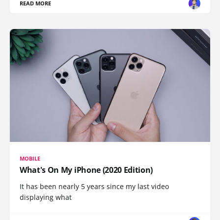
READ MORE
MOBILE
What's On My iPhone (2020 Edition)
It has been nearly 5 years since my last video
displaying what