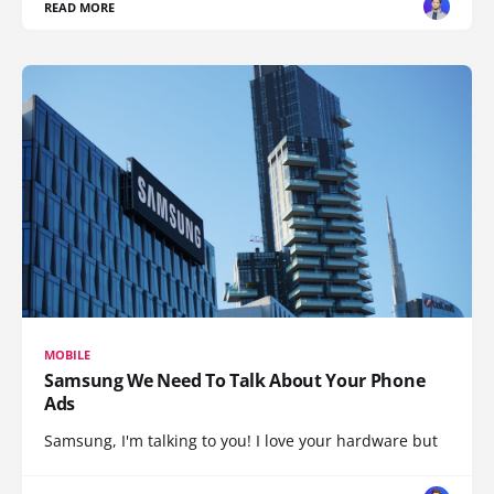
READ MORE
MOBILE
Samsung We Need To Talk About Your Phone
Ads
Samsung, I'm talking to you! I love your hardware but