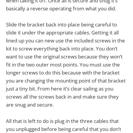
when taking it off. Once all is secure and snug it’s
basically a reverse operating from what you did.
Slide the bracket back into place being careful to
slide it under the appropriate cables. Getting it all
lined up you can new use the included screws in the
kit to screw everything back into place. You don’t
want to use the original screws because they won’t
fit in the two outer most points. You must use the
longer screws to do this because with the bracket
you are changing the mounting point of that bracket
just a tiny bit. From here it’s clear sailing as you
screws all the screws back in and make sure they
are snug and secure.
All that is left to do is plug in the three cables that
you unplugged before being careful that you don’t