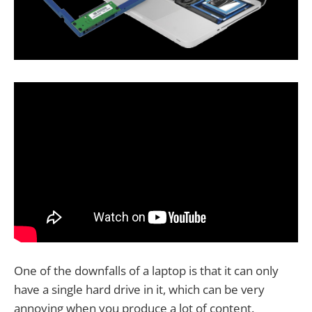
One of the downfalls of a laptop is that it can only
have a single hard drive in it, which can be very
annoying when you produce a lot of content.