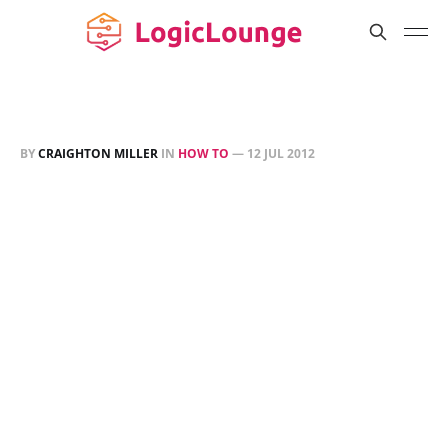
BY
CRAIGHTON MILLER
IN
HOW TO
—
12 JUL 2012