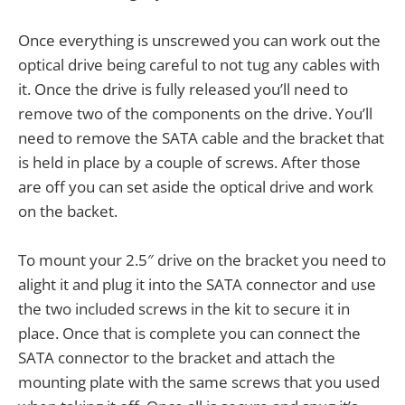
Once everything is unscrewed you can work out the
optical drive being careful to not tug any cables with
it. Once the drive is fully released you’ll need to
remove two of the components on the drive. You’ll
need to remove the SATA cable and the bracket that
is held in place by a couple of screws. After those
are off you can set aside the optical drive and work
on the backet.
To mount your 2.5″ drive on the bracket you need to
alight it and plug it into the SATA connector and use
the two included screws in the kit to secure it in
place. Once that is complete you can connect the
SATA connector to the bracket and attach the
mounting plate with the same screws that you used