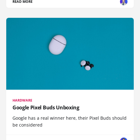
READ MORE
HARDWARE
Google Pixel Buds Unboxing
Google has a real winner here, their Pixel Buds should
be considered