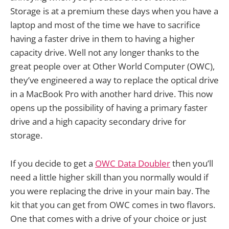
Storage is at a premium these days when you have a
laptop and most of the time we have to sacrifice
having a faster drive in them to having a higher
capacity drive. Well not any longer thanks to the
great people over at Other World Computer (OWC),
they’ve engineered a way to replace the optical drive
in a MacBook Pro with another hard drive. This now
opens up the possibility of having a primary faster
drive and a high capacity secondary drive for
storage.
If you decide to get a
OWC Data Doubler
then you’ll
need a little higher skill than you normally would if
you were replacing the drive in your main bay. The
kit that you can get from OWC comes in two flavors.
One that comes with a drive of your choice or just