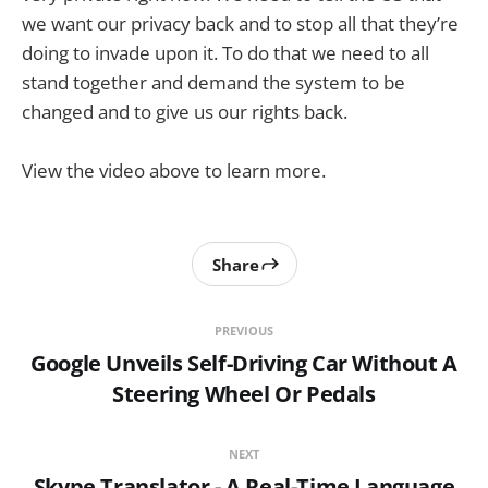
we want our privacy back and to stop all that they’re
doing to invade upon it. To do that we need to all
stand together and demand the system to be
changed and to give us our rights back.
View the video above to learn more.
Share
PREVIOUS
Google Unveils Self-Driving Car Without A
Steering Wheel Or Pedals
NEXT
Skype Translator - A Real-Time Language