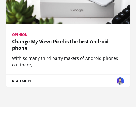
OPINION
Change My View: Pixel is the best Android
phone
With so many third party makers of Android phones
out there, I
READ MORE