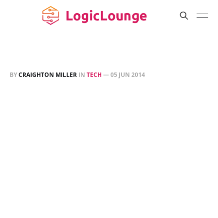
BY
CRAIGHTON MILLER
IN
TECH
—
05 JUN 2014