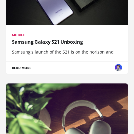
MOBILE
Samsung Galaxy S21 Unboxing
Samsung's launch of the S21 is on the horizon and
READ MORE