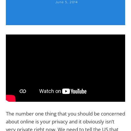
The number one thing that you should be concerned
about online is your privacy and it obviously isn’t
very private right now. We need to tell the US that