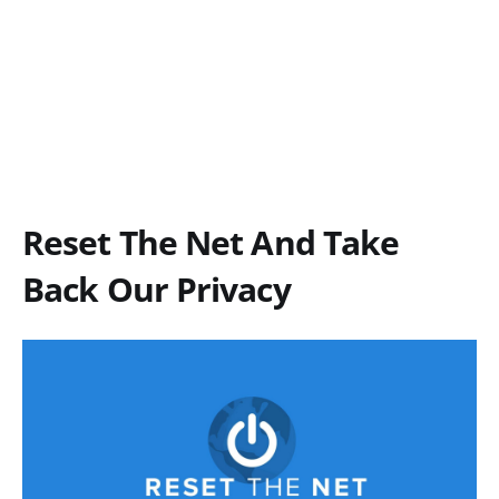
Reset The Net And Take
Back Our Privacy