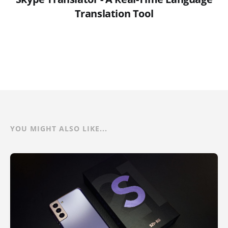
Translation Tool
YOU MIGHT ALSO LIKE...