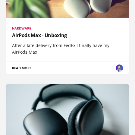
HARDWARE
AirPods Max - Unboxing
After a late delivery from FedEx I finally have my
AirPods Max
READ MORE