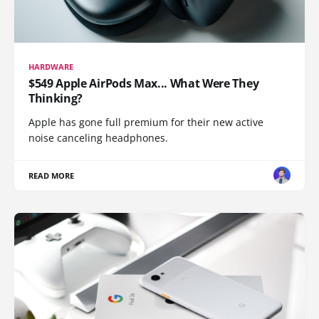
HARDWARE
$549 Apple AirPods Max... What Were They
Thinking?
Apple has gone full premium for their new active
noise canceling headphones.
READ MORE