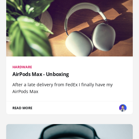
HARDWARE
AirPods Max - Unboxing
After a late delivery from FedEx I finally have my
AirPods Max
READ MORE