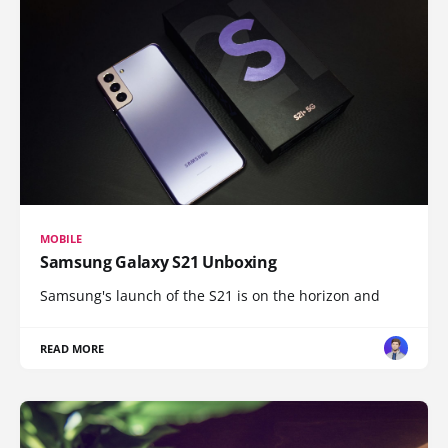
MOBILE
Samsung Galaxy S21 Unboxing
Samsung's launch of the S21 is on the horizon and
READ MORE