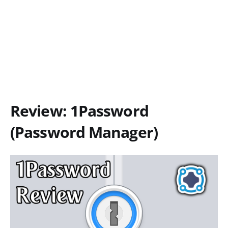
Review: 1Password
(Password Manager)