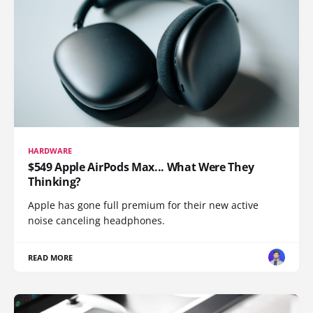
HARDWARE
$549 Apple AirPods Max... What Were They
Thinking?
Apple has gone full premium for their new active
noise canceling headphones.
READ MORE