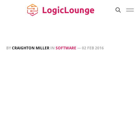
BY
CRAIGHTON MILLER
IN
SOFTWARE
—
02 FEB 2016