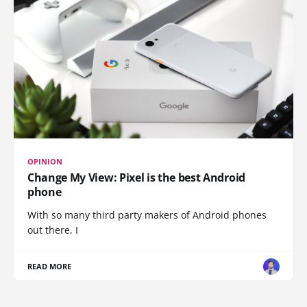
OPINION
Change My View: Pixel is the best Android
phone
With so many third party makers of Android phones
out there, I
READ MORE