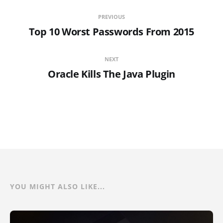
PREVIOUS
Top 10 Worst Passwords From 2015
NEXT
Oracle Kills The Java Plugin
YOU MIGHT ALSO LIKE...