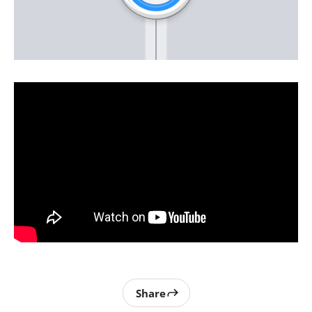
Share