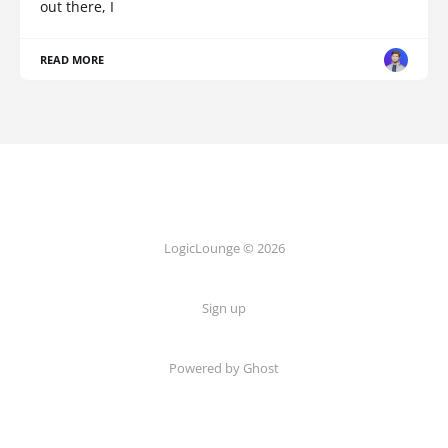
out there, I
READ MORE
LogicLounge © 2026
Sign up
Powered by
Ghost