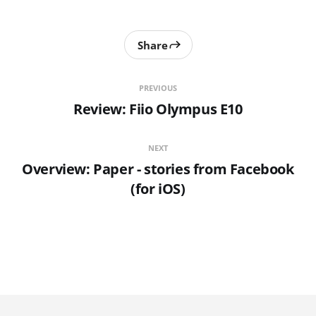
Share
PREVIOUS
Review: Fiio Olympus E10
NEXT
Overview: Paper - stories from Facebook
(for iOS)