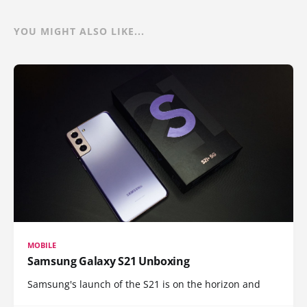
YOU MIGHT ALSO LIKE...
MOBILE
Samsung Galaxy S21 Unboxing
Samsung's launch of the S21 is on the horizon and