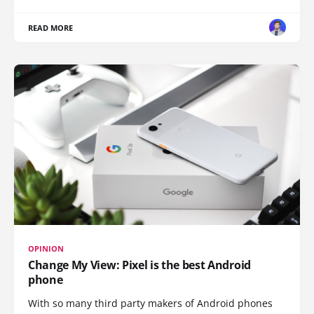
READ MORE
OPINION
Change My View: Pixel is the best Android
phone
With so many third party makers of Android phones