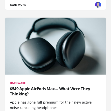
READ MORE
HARDWARE
$549 Apple AirPods Max... What Were They
Thinking?
Apple has gone full premium for their new active
noise canceling headphones.