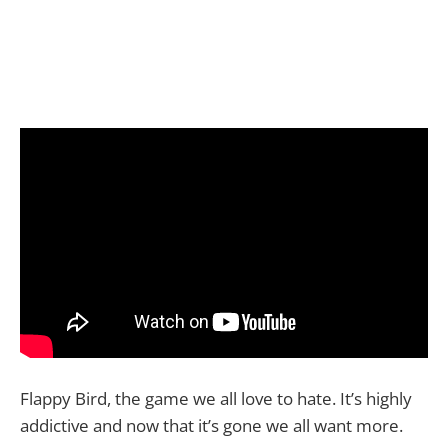
Flappy Bird, the game we all love to hate. It’s highly
addictive and now that it’s gone we all want more.