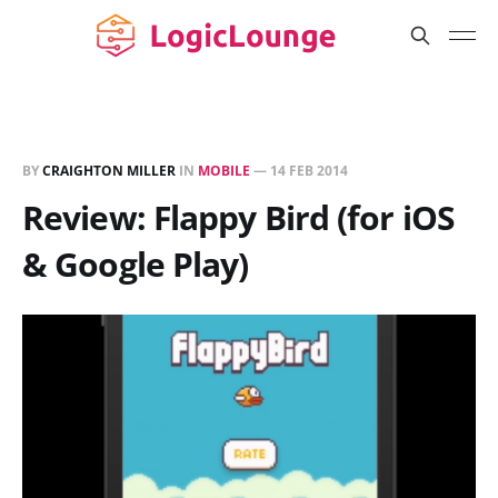
BY
CRAIGHTON MILLER
IN
MOBILE
—
14 FEB 2014
Review: Flappy Bird (for iOS
& Google Play)