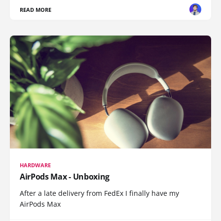
READ MORE
HARDWARE
AirPods Max - Unboxing
After a late delivery from FedEx I finally have my
AirPods Max