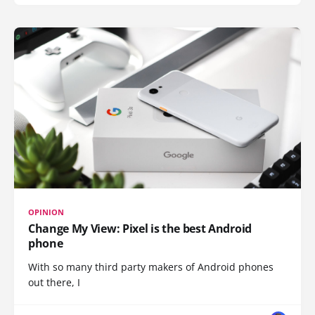
OPINION
Change My View: Pixel is the best Android
phone
With so many third party makers of Android phones
out there, I