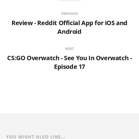
PREVIOUS
Review - Reddit Official App for iOS and
Android
NEXT
CS:GO Overwatch - See You In Overwatch -
Episode 17
YOU MIGHT ALSO LIKE...