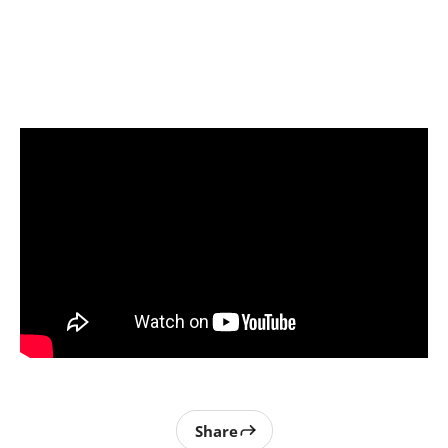
Share