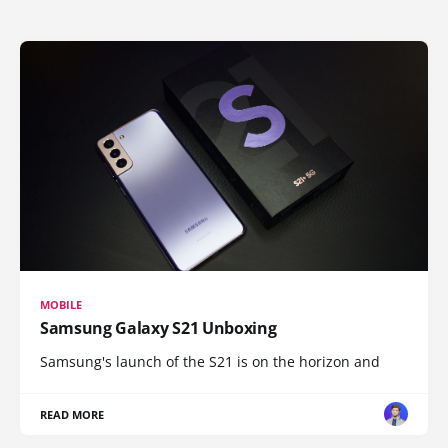
MOBILE
Samsung Galaxy S21 Unboxing
Samsung's launch of the S21 is on the horizon and
READ MORE