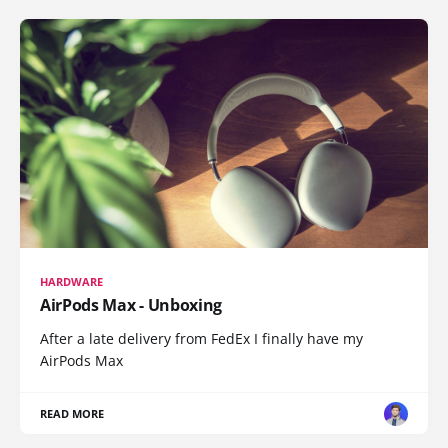
HARDWARE
AirPods Max - Unboxing
After a late delivery from FedEx I finally have my
AirPods Max
READ MORE