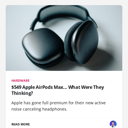
HARDWARE
$549 Apple AirPods Max... What Were They
Thinking?
Apple has gone full premium for their new active
noise canceling headphones.
READ MORE