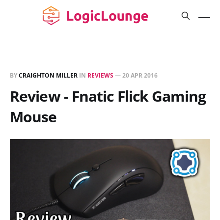
BY
CRAIGHTON MILLER
IN
REVIEWS
—
20 APR 2016
Review - Fnatic Flick Gaming
Mouse