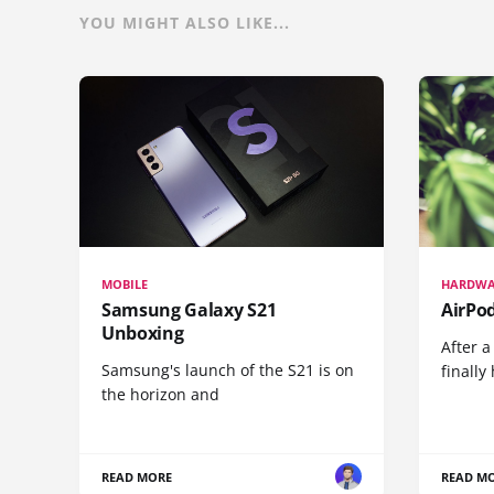
YOU MIGHT ALSO LIKE...
MOBILE
HARDWA
Samsung Galaxy S21
AirPo
Unboxing
After a
Samsung's launch of the S21 is on
finall
the horizon and
READ MORE
READ M