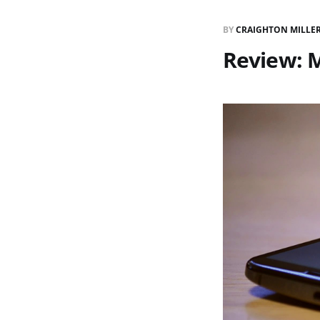
BY
CRAIGHTON MILLE
Review: 