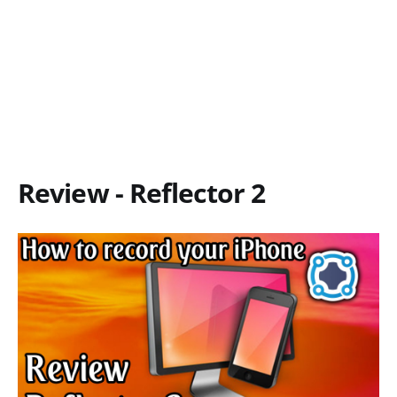
Review - Reflector 2