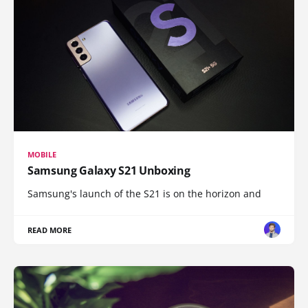
MOBILE
Samsung Galaxy S21 Unboxing
Samsung's launch of the S21 is on the horizon and
READ MORE