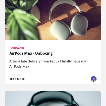
HARDWARE
AirPods Max - Unboxing
After a late delivery from FedEx I finally have my
AirPods Max
READ MORE