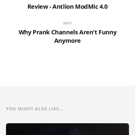
Review - Antlion ModMic 4.0
NEXT
Why Prank Channels Aren't Funny
Anymore
YOU MIGHT ALSO LIKE...