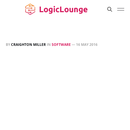
BY
CRAIGHTON MILLER
IN
SOFTWARE
—
16 MAY 2016