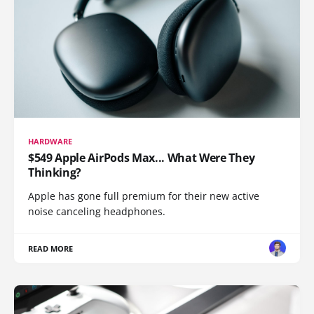
HARDWARE
$549 Apple AirPods Max... What Were They
Thinking?
Apple has gone full premium for their new active
noise canceling headphones.
READ MORE