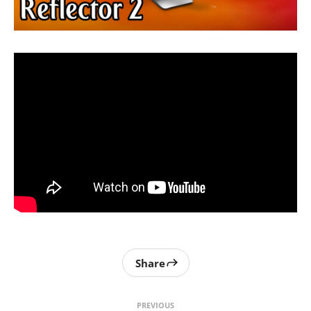
Share
PREVIOUS