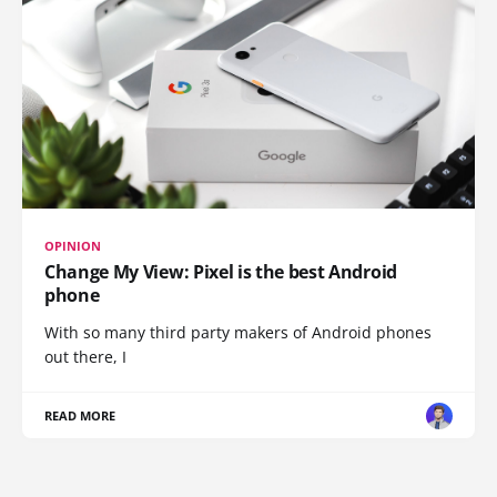
OPINION
Change My View: Pixel is the best Android
phone
With so many third party makers of Android phones
out there, I
READ MORE