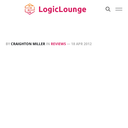
BY
CRAIGHTON MILLER
IN
REVIEWS
—
18 APR 2012