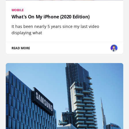
MOBILE
What's On My iPhone (2020 Edition)
It has been nearly 5 years since my last video
displaying what
READ MORE