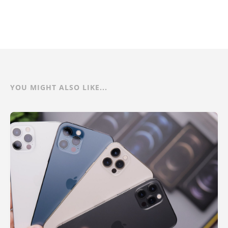
YOU MIGHT ALSO LIKE...