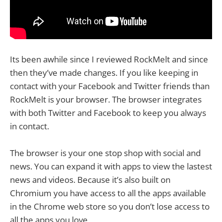
Its been awhile since I reviewed RockMelt and since
then they’ve made changes. If you like keeping in
contact with your Facebook and Twitter friends than
RockMelt is your browser. The browser integrates
with both Twitter and Facebook to keep you always
in contact.
The browser is your one stop shop with social and
news. You can expand it with apps to view the lastest
news and videos. Because it’s also built on
Chromium you have access to all the apps available
in the Chrome web store so you don’t lose access to
all the apps you love