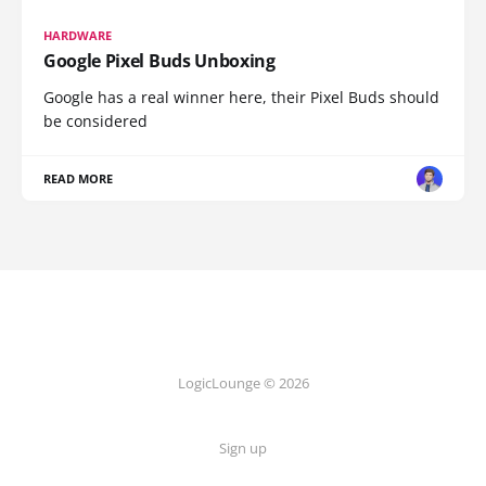
HARDWARE
Google Pixel Buds Unboxing
Google has a real winner here, their Pixel Buds should
be considered
READ MORE
LogicLounge © 2026
Sign up