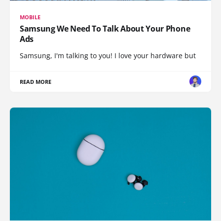
MOBILE
Samsung We Need To Talk About Your Phone
Ads
Samsung, I'm talking to you! I love your hardware but
READ MORE