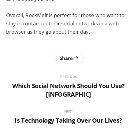
Overall, RockMelt is perfect for those who want to
stay in contact on their social networks in a web
browser as they go about their day.
Share
PREVIOUS
Which Social Network Should You Use?
[INFOGRAPHIC]
NEXT
Is Technology Taking Over Our Lives?