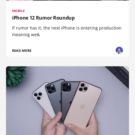
MOBILE
iPhone 12 Rumor Roundup
If rumor has it, the next iPhone is entering production
meaning we&
READ MORE