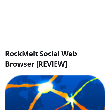
RockMelt Social Web
Browser [REVIEW]