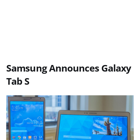
Samsung Announces Galaxy
Tab S