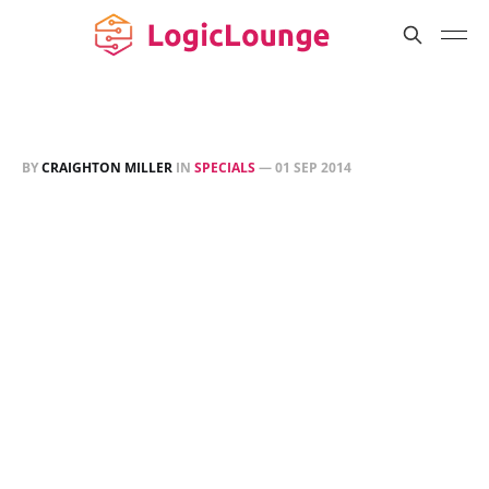
BY
CRAIGHTON MILLER
IN
SPECIALS
—
01 SEP 2014