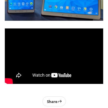
Share