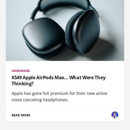
HARDWARE
$549 Apple AirPods Max... What Were They
Thinking?
Apple has gone full premium for their new active
noise canceling headphones.
READ MORE