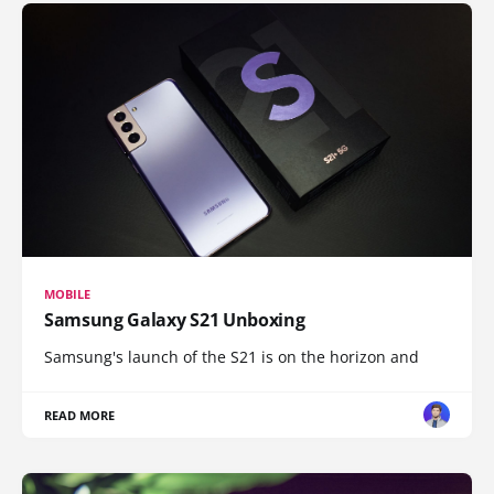
MOBILE
Samsung Galaxy S21 Unboxing
Samsung's launch of the S21 is on the horizon and
READ MORE