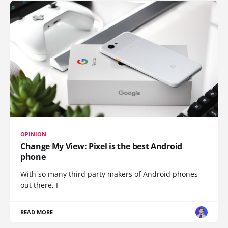
OPINION
Change My View: Pixel is the best Android
phone
With so many third party makers of Android phones
out there, I
READ MORE