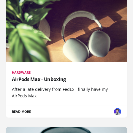
HARDWARE
AirPods Max - Unboxing
After a late delivery from FedEx I finally have my
AirPods Max
READ MORE