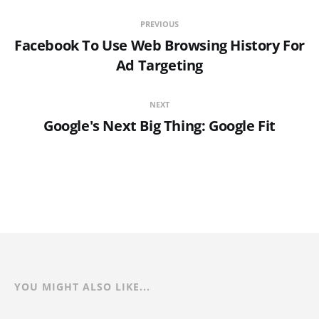
PREVIOUS
Facebook To Use Web Browsing History For
Ad Targeting
NEXT
Google's Next Big Thing: Google Fit
YOU MIGHT ALSO LIKE...